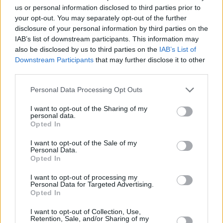
us or personal information disclosed to third parties prior to
your opt-out. You may separately opt-out of the further
disclosure of your personal information by third parties on the
IAB’s list of downstream participants. This information may
also be disclosed by us to third parties on the
IAB’s List of
Downstream Participants
that may further disclose it to other
third parties.
Please note that this website/app uses one or more Google
Personal Data Processing Opt Outs
services and may gather and store information including but
not limited to your visit or usage behaviour. You may click to
I want to opt-out of the Sharing of my
personal data.
grant or deny consent to Google and its third-party tags to
Opted In
use your data for below specified purposes in below Google
consent section.
I want to opt-out of the Sale of my
Personal Data.
Opted In
I want to opt-out of processing my
Personal Data for Targeted Advertising.
Opted In
23.05.2020, 11:58
I want to opt-out of Collection, Use,
Retention, Sale, and/or Sharing of my
Δείτε βίντεο: Η Σάρον Στόουν βάφει τα νύχια του