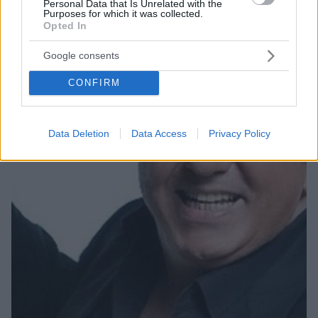
Personal Data that Is Unrelated with the
σκύλου της!
Purposes for which it was collected.
Opted In
Η δημοφιλής ηθοποιός έχει ιδιαίτερη αδυναμία στα
ζώα.
Google consents
CONFIRM
Data Deletion
Data Access
Privacy Policy