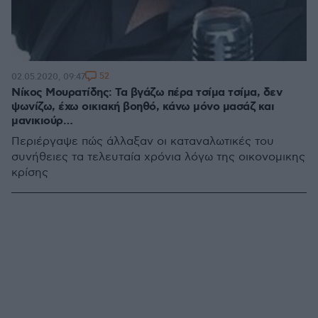
52
02.05.2020, 09:47
Νίκος Μουρατίδης: Τα βγάζω πέρα τσίμα τσίμα, δεν
ψωνίζω, έχω οικιακή βοηθό, κάνω μόνο μασάζ και
μανικιούρ…
Περιέργαψε πώς άλλαξαν οι καταναλωτικές του
συνήθειες τα τελευταία χρόνια λόγω της οικονομικης
κρίσης