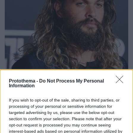
Protothema -
Do Not Process My Personal
Information
2
26.05.2022, 07:09
If you wish to opt-out of the sale, sharing to third parties, or
Ο Τζέισον Μομόα με περλέ πεντικιούρ
processing of your personal or sensitive information for
Η ανάρτηση του διάσημου ηθοποιού
targeted advertising by us, please use the below opt-out
section to confirm your selection. Please note that after your
opt-out request is processed you may continue seeing
interest-based ads based on personal information utilized by