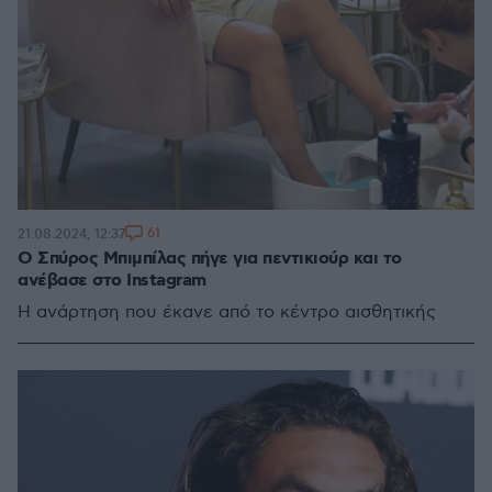
61
21.08.2024, 12:37
Ο Σπύρος Μπιμπίλας πήγε για πεντικιούρ και το
ανέβασε στο Instagram
Η ανάρτηση που έκανε από το κέντρο αισθητικής