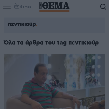
Games
πεντικιούρ
Όλα τα άρθρα του tag πεντικιούρ