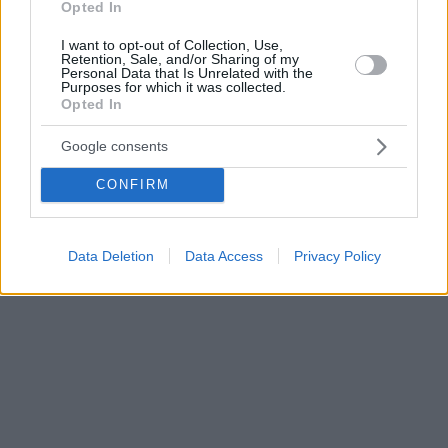
Opted In
I want to opt-out of Collection, Use,
Retention, Sale, and/or Sharing of my
Personal Data that Is Unrelated with the
Purposes for which it was collected.
Opted In
Google consents
CONFIRM
Data Deletion
Data Access
Privacy Policy