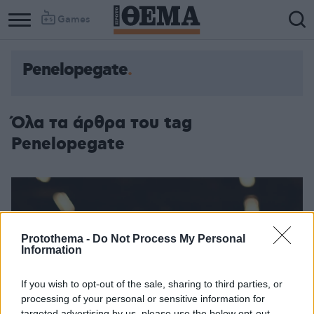
Games
Penelopegate
Column
Column
1
2
Όλα τα άρθρα του tag
Penelopegate
Protothema -
Do Not Process My Personal
Information
If you wish to opt-out of the sale, sharing to third parties, or
processing of your personal or sensitive information for
targeted advertising by us, please use the below opt-out