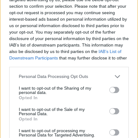
section to confirm your selection. Please note that after your
opt-out request is processed you may continue seeing
interest-based ads based on personal information utilized by
us or personal information disclosed to third parties prior to
your opt-out. You may separately opt-out of the further
disclosure of your personal information by third parties on the
IAB’s list of downstream participants. This information may
also be disclosed by us to third parties on the
IAB’s List of
Downstream Participants
that may further disclose it to other
third parties.
23.04.2019, 12:19
Please note that this website/app uses one or more Google
Personal Data Processing Opt Outs
Γαλλία: Σε δίκη παραπέμπονται ο πρώην πρωθυπουργός
services and may gather and store information including but
Φιγιόν και η σύζυγός του για το «Penelopegate»
not limited to your visit or usage behaviour. You may click to
I want to opt-out of the Sharing of my
personal data.
grant or deny consent to Google and its third-party tags to
Το σκάνδαλο που είχε απασχολήσει εκτενώς την
Opted In
use your data for below specified purposes in below Google
γαλλική κοινή γνώμη αφορούσε σε εικονικές θέσεις
consent section.
I want to opt-out of the Sale of my
εργασίας της συζύγου του πρώην υποψηφίου της
Personal Data.
δεξιάς στις προεδρικές εκλογές του 2017
Opted In
I want to opt-out of processing my
Personal Data for Targeted Advertising.