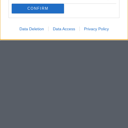
Ο Άρης ανακοίνωσε την απόκτηση του 25χρονου
CONFIRM
Πορτογάλου στόπερ, Πέδρο Άλβαρο, για τα επόμενα
τέσσερα χρόνια
Data Deletion
Data Access
Privacy Policy