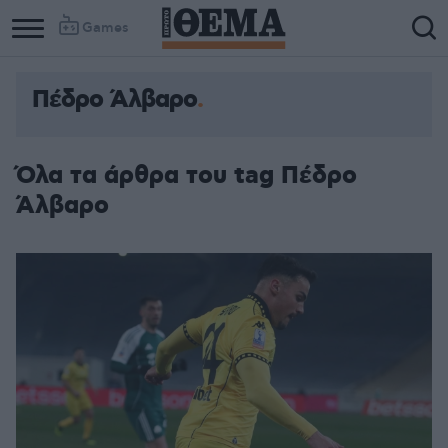
Games
Πέδρο Άλβαρο
Όλα τα άρθρα του tag Πέδρο
Άλβαρο