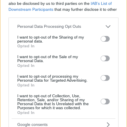
also be disclosed by us to third parties on the
IAB’s List of
Downstream Participants
that may further disclose it to other
third parties.
Please note that this website/app uses one or more Google
Personal Data Processing Opt Outs
services and may gather and store information including but
not limited to your visit or usage behaviour. You may click to
I want to opt-out of the Sharing of my
personal data.
grant or deny consent to Google and its third-party tags to
Opted In
use your data for below specified purposes in below Google
consent section.
I want to opt-out of the Sale of my
Personal Data.
Opted In
I want to opt-out of processing my
Personal Data for Targeted Advertising.
Opted In
I want to opt-out of Collection, Use,
Retention, Sale, and/or Sharing of my
Personal Data that Is Unrelated with the
Purposes for which it was collected.
Opted In
2
23.06.2025, 22:20
Ο Άρης ανακοίνωσε τη συμφωνία με τον Πέδρο
Google consents
Άλβαρο με συμβόλαιο έως το 2029