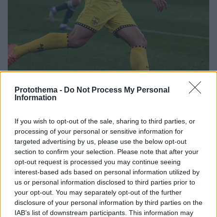
Protothema -
Do Not Process My Personal
Information
12.02.2026, 17:08
If you wish to opt-out of the sale, sharing to third parties, or
Τέλος ο Πέδρο Άλβαρο από τον Άρη
processing of your personal or sensitive information for
targeted advertising by us, please use the below opt-out
Λύθηκε κοινή συναινέσει το συμβόλαιο του
section to confirm your selection. Please note that after your
25χρονου αμυντικού μετά από 18 συμμετοχές – Νοκ-
opt-out request is processed you may continue seeing
άουτ Γαλανόπουλος, Μισεουί και Τεχέρο για την
interest-based ads based on personal information utilized by
αναμέτρηση με τον Βόλο
us or personal information disclosed to third parties prior to
your opt-out. You may separately opt-out of the further
disclosure of your personal information by third parties on the
IAB’s list of downstream participants. This information may