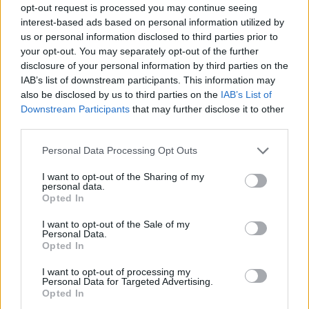
opt-out request is processed you may continue seeing
interest-based ads based on personal information utilized by
us or personal information disclosed to third parties prior to
your opt-out. You may separately opt-out of the further
disclosure of your personal information by third parties on the
IAB’s list of downstream participants. This information may
also be disclosed by us to third parties on the
IAB’s List of
Downstream Participants
that may further disclose it to other
third parties.
Please note that this website/app uses one or more Google
Personal Data Processing Opt Outs
services and may gather and store information including but
3
11.04.2021, 19:37
not limited to your visit or usage behaviour. You may click to
I want to opt-out of the Sharing of my
Η «Σειρήνα» βρήκε κάνναβη και ξεσκέπασε
personal data.
grant or deny consent to Google and its third-party tags to
πλαστογραφίες στη Ρόδο
Opted In
use your data for below specified purposes in below Google
Ο νεαρός αλλοδαπός βρισκόταν στο νησί παράνομα
consent section.
I want to opt-out of the Sale of my
Personal Data.
Opted In
I want to opt-out of processing my
Personal Data for Targeted Advertising.
Opted In