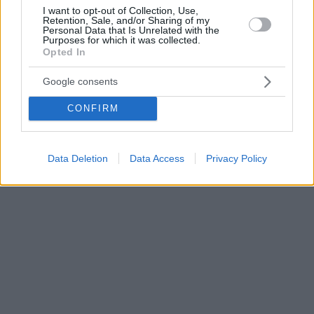
I want to opt-out of Collection, Use,
Retention, Sale, and/or Sharing of my
Personal Data that Is Unrelated with the
Purposes for which it was collected.
Opted In
Google consents
CONFIRM
Data Deletion
Data Access
Privacy Policy