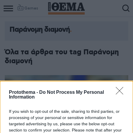
Games
Παράνομη διαμονή
Όλα τα άρθρα του tag Παράνομη
διαμονή
Protothema -
Do Not Process My Personal
Information
If you wish to opt-out of the sale, sharing to third parties, or
processing of your personal or sensitive information for
targeted advertising by us, please use the below opt-out
section to confirm your selection. Please note that after your