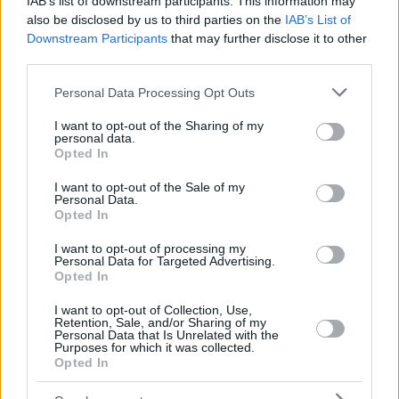
IAB’s list of downstream participants. This information may
also be disclosed by us to third parties on the
IAB’s List of
Downstream Participants
that may further disclose it to other
third parties.
Please note that this website/app uses one or more Google
Personal Data Processing Opt Outs
services and may gather and store information including but
not limited to your visit or usage behaviour. You may click to
I want to opt-out of the Sharing of my
personal data.
grant or deny consent to Google and its third-party tags to
Opted In
use your data for below specified purposes in below Google
consent section.
I want to opt-out of the Sale of my
Personal Data.
Opted In
I want to opt-out of processing my
Personal Data for Targeted Advertising.
Opted In
I want to opt-out of Collection, Use,
Retention, Sale, and/or Sharing of my
Personal Data that Is Unrelated with the
Purposes for which it was collected.
19
10.03.2019, 19:16
Opted In
Super League, ΠΑΟΚ-Ατρόμητος 3-0: Παίζει χωρίς
αντίπαλο