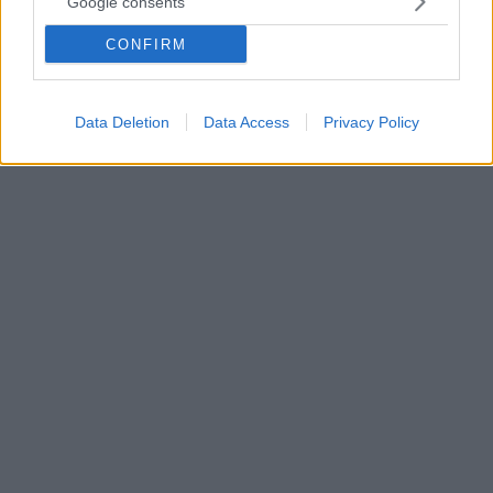
Google consents
Η επέλαση του ΠΑΟΚ στο φετινό πρωτάθλημα
CONFIRM
συνεχίστηκε και απέναντι στον Ατρόμητο, τον οποίο
νίκησε 3-0 στην Τούμπα και έκανε ένα ακόμα βήμα
για το αήττητο πρωτάθλημα!
Data Deletion
Data Access
Privacy Policy