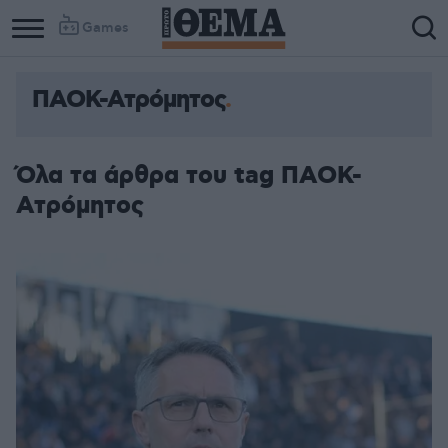
Games
ΠΑΟΚ-Ατρόμητος
Όλα τα άρθρα του tag ΠΑΟΚ-
Ατρόμητος