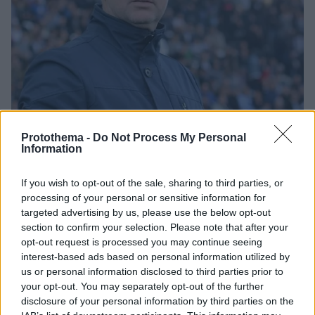
Protothema -
Do Not Process My Personal
Information
1
10.03.2019, 20:07
If you wish to opt-out of the sale, sharing to third parties, or
Κάναντι: «Άξιζε τη νίκη ο ΠΑΟΚ, δεν μας άξιζε αυτή η
processing of your personal or sensitive information for
έκταση του σκορ»
targeted advertising by us, please use the below opt-out
Ο Νταμίρ Κάναντι, τόνισε πως ο ΠΑΟΚ επικράτησε
section to confirm your selection. Please note that after your
δίκαια του Ατρόμητου, αλλά και πως το σκορ αδικεί
opt-out request is processed you may continue seeing
την ομάδα του...
interest-based ads based on personal information utilized by
us or personal information disclosed to third parties prior to
your opt-out. You may separately opt-out of the further
disclosure of your personal information by third parties on the