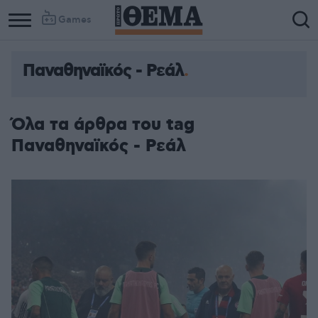
Games
Παναθηναϊκός - Ρεάλ
Όλα τα άρθρα του tag
Παναθηναϊκός - Ρεάλ