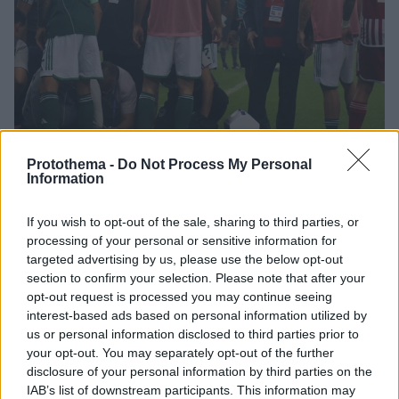
Protothema -
Do Not Process My Personal
Information
8
25.10.2023, 12:15
If you wish to opt-out of the sale, sharing to third parties, or
Παναθηναϊκός: Kατέθεσε κύρια παρέμβαση ενόψει
processing of your personal or sensitive information for
εκδίκασης και ζητά την τιμωρία του Ολυμπιακού
targeted advertising by us, please use the below opt-out
section to confirm your selection. Please note that after your
Οι «πράσινοι» δεν κλήθηκαν σε απολογία για τη
opt-out request is processed you may continue seeing
διακοπή του κυριακάτικου ντέρμπι, αλλά επιθυμούν
interest-based ads based on personal information utilized by
να παραστούν στην αυριανή διαδικασία
us or personal information disclosed to third parties prior to
your opt-out. You may separately opt-out of the further
disclosure of your personal information by third parties on the
IAB’s list of downstream participants. This information may