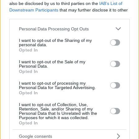
also be disclosed by us to third parties on the
IAB’s List of
Downstream Participants
that may further disclose it to other
third parties.
Please note that this website/app uses one or more Google
Personal Data Processing Opt Outs
services and may gather and store information including but
not limited to your visit or usage behaviour. You may click to
I want to opt-out of the Sharing of my
personal data.
grant or deny consent to Google and its third-party tags to
Opted In
use your data for below specified purposes in below Google
consent section.
I want to opt-out of the Sale of my
Personal Data.
Opted In
I want to opt-out of processing my
Personal Data for Targeted Advertising.
Opted In
I want to opt-out of Collection, Use,
Retention, Sale, and/or Sharing of my
Personal Data that Is Unrelated with the
Purposes for which it was collected.
Opted In
2
23.04.2019, 09:25
Παναθηναϊκός - Ρεάλ: Παίζουν για τη ζωή τους οι
Google consents
«πράσινοι»