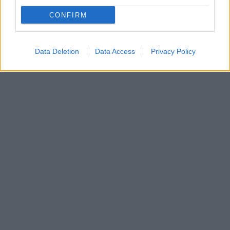
Ο Παναθηναϊκός υποδέχεται τη Ρεάλ στο κατάμεστο
CONFIRM
ΟΑΚΑ με στόχο τη νίκη που θα κρατήσει ζωντανό το
όνειρο του Final Four -Παίζει ο Καλάθης
Data Deletion
Data Access
Privacy Policy