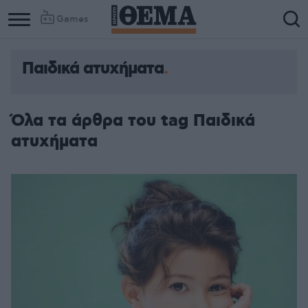
Games
Παιδικά ατυχήματα
Όλα τα άρθρα του tag Παιδικά
ατυχήματα