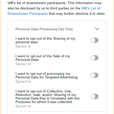
IAB’s list of downstream participants. This information may
also be disclosed by us to third parties on the
IAB’s List of
Downstream Participants
that may further disclose it to other
third parties.
Please note that this website/app uses one or more Google
Personal Data Processing Opt Outs
services and may gather and store information including but
not limited to your visit or usage behaviour. You may click to
I want to opt-out of the Sharing of my
personal data.
grant or deny consent to Google and its third-party tags to
Opted In
use your data for below specified purposes in below Google
consent section.
I want to opt-out of the Sale of my
Personal Data.
Opted In
I want to opt-out of processing my
Personal Data for Targeted Advertising.
Opted In
I want to opt-out of Collection, Use,
Retention, Sale, and/or Sharing of my
Personal Data that Is Unrelated with the
Purposes for which it was collected.
Opted In
14.04.2021, 22:21