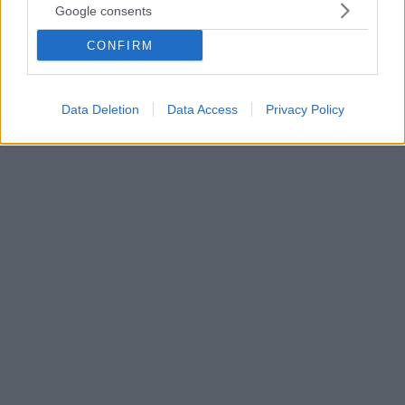
Google consents
Ιδιωτική ασφάλιση για το παιδί: Όλες οι επιλογές – Τι
σας συμφέρει
CONFIRM
Ενημερωθείτε για όλες τις διαθέσιμες επιλογές σας
σε περίπτωση που επιθυμείτε να καταφύγετε στην
ιδιωτική ασφάλιση για το παιδί σας
Data Deletion
Data Access
Privacy Policy