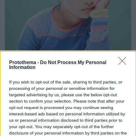
Protothema -
Do Not Process My Personal
Information
27.06.2026, 16:30
Παιδί και ατυχήματα: Οι κίνδυνοι και οι παγίδες που
If you wish to opt-out of the sale, sharing to third parties, or
πρέπει να αποφύγει
processing of your personal or sensitive information for
Τα στοιχεία αποκαλύπτουν ότι οι κακώσεις από
targeted advertising by us, please use the below opt-out
section to confirm your selection. Please note that after your
ατυχήματα είναι η πρώτη αιτία θανάτου των παιδιών,
opt-out request is processed you may continue seeing
ενώ το 80% των ατυχημάτων των ατυχημάτων γίνεται
interest-based ads based on personal information utilized by
μέσα στο σπίτι και συχνά παρουσία ενηλίκων!
us or personal information disclosed to third parties prior to
Ενημερωθείτε για τους κινδύνους και τις παγίδες που
your opt-out. You may separately opt-out of the further
απειλούν τα παιδιά και πάρτε τα μέτρα σας
disclosure of your personal information by third parties on the