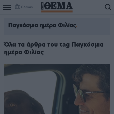
Games
Παγκόσμια ημέρα Φιλίας
Όλα τα άρθρα του tag Παγκόσμια
ημέρα Φιλίας