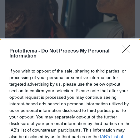
Protothema -
Do Not Process My Personal
Information
If you wish to opt-out of the sale, sharing to third parties, or
8
30.07.2024, 14:18
processing of your personal or sensitive information for
Η ανάρτηση του Σάκη Ρουβά για την Παγκόσμια Ημέρα
targeted advertising by us, please use the below opt-out
Φιλίας: Οι φίλοι είναι η οικογένεια που επιλέγεις
section to confirm your selection. Please note that after your
opt-out request is processed you may continue seeing
Ο τραγουδιστής πόζαρε με τον σκύλο του
interest-based ads based on personal information utilized by
us or personal information disclosed to third parties prior to
your opt-out. You may separately opt-out of the further
disclosure of your personal information by third parties on the
IAB’s list of downstream participants. This information may
also be disclosed by us to third parties on the
IAB’s List of