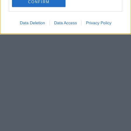
που προωθεί τη φιλία και την κοινωνική ένταξη σε
CONFIRM
άτομα με αναπηρία
Data Deletion
Data Access
Privacy Policy