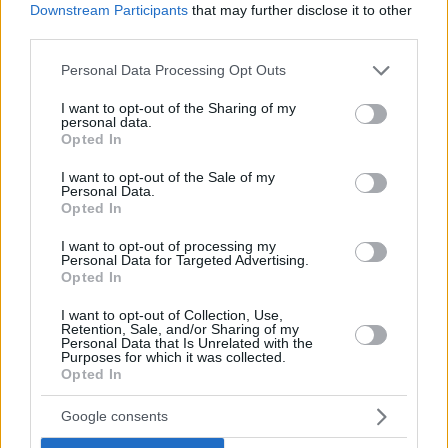
Downstream Participants
that may further disclose it to other
third parties.
Please note that this website/app uses one or more Google
Personal Data Processing Opt Outs
services and may gather and store information including but
not limited to your visit or usage behaviour. You may click to
I want to opt-out of the Sharing of my
personal data.
grant or deny consent to Google and its third-party tags to
Opted In
use your data for below specified purposes in below Google
consent section.
I want to opt-out of the Sale of my
Personal Data.
Opted In
I want to opt-out of processing my
Personal Data for Targeted Advertising.
Opted In
I want to opt-out of Collection, Use,
Retention, Sale, and/or Sharing of my
Personal Data that Is Unrelated with the
Purposes for which it was collected.
30.07.2022, 20:34
Opted In
Η Σίντι Κρόφορντ τιμάει την Παγκόσμια Ημέρα Φιλίας
με δύο ξεχωριστές εικόνες
Google consents
Το διάσημο μοντέλο είναι πρέσβειρα σε οργανισμό