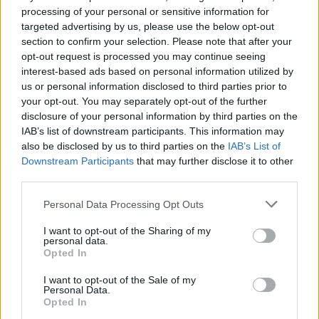
processing of your personal or sensitive information for
targeted advertising by us, please use the below opt-out
section to confirm your selection. Please note that after your
opt-out request is processed you may continue seeing
interest-based ads based on personal information utilized by
us or personal information disclosed to third parties prior to
your opt-out. You may separately opt-out of the further
disclosure of your personal information by third parties on the
IAB’s list of downstream participants. This information may
also be disclosed by us to third parties on the
IAB’s List of
Downstream Participants
that may further disclose it to other
third parties.
Please note that this website/app uses one or more Google
Personal Data Processing Opt Outs
20.09.2025, 10:41
services and may gather and store information including but
Όραμα Ελπίδας: Δράσεις για την Παγκόσμια Ημέρα
not limited to your visit or usage behaviour. You may click to
I want to opt-out of the Sharing of my
Εθελοντή Δότη Μυελού των Οστών
personal data.
grant or deny consent to Google and its third-party tags to
Opted In
use your data for below specified purposes in below Google
Το Σάββατο 20 Σεπτεμβρίου, με αφορμή την
consent section.
Παγκόσμια Ημέρα Εθελοντή Δότη Μυελού των
I want to opt-out of the Sale of my
Personal Data.
Οστών, το Όραμα Ελπίδας διοργανώνει ενημερωτικές
Opted In
και συμμετοχικές δράσεις σε διάφορα σημεία της