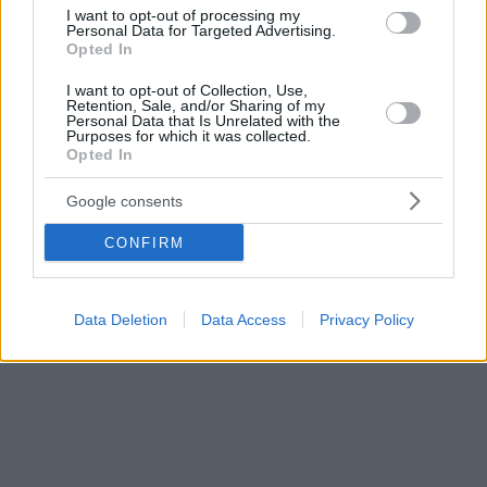
χώρας
I want to opt-out of processing my
Personal Data for Targeted Advertising.
Opted In
I want to opt-out of Collection, Use,
Retention, Sale, and/or Sharing of my
Personal Data that Is Unrelated with the
Purposes for which it was collected.
Opted In
Google consents
CONFIRM
Data Deletion
Data Access
Privacy Policy