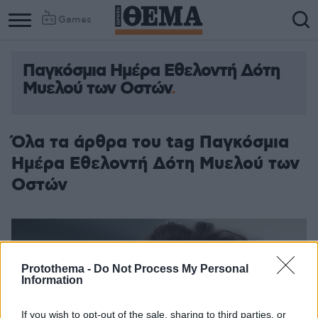
Games
Παγκόσμια Ημέρα Εθελοντή Δότη
Μυελού των Οστών
Όλα τα άρθρα του tag Παγκόσμια
Ημέρα Εθελοντή Δότη Μυελού των
Οστών
Protothema -
Do Not Process My Personal
Information
If you wish to opt-out of the sale, sharing to third parties, or