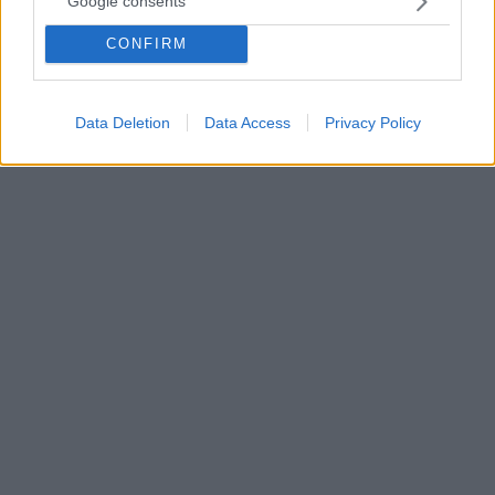
Google consents
Στη σημερινή Παγκόσμια Ημέρα Αθλητισμού για την
CONFIRM
Ανάπτυξη και την Ειρήνη αναφέρεται με ανάρτησή
του στα μέσα κοινωνικής δικτύωσης, ο υφυπουργός
Αθλητισμού, Λευτέρης Αυγενάκης
Data Deletion
Data Access
Privacy Policy