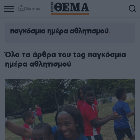
Games
παγκόσμια ημέρα αθλητισμού
Όλα τα άρθρα του tag παγκόσμια
ημέρα αθλητισμού