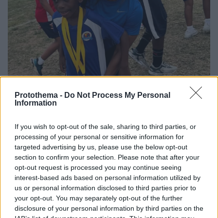
Protothema -
Do Not Process My Personal
Information
1
18.04.2025, 19:28
If you wish to opt-out of the sale, sharing to third parties, or
Σέλι Αν Φρέιζερ: Η χρυσή Ολυμπιονίκης των 100μ. δεν
processing of your personal or sensitive information for
έδειξε έλεος σε αγώνα μαμάδων - Δείτε βίντεο
targeted advertising by us, please use the below opt-out
Η τρεις φορές Ολυμπιονίκης των 100μ. ήταν η
section to confirm your selection. Please note that after your
απόλυτη πρωταγωνίστρια στους εορτασμούς της
opt-out request is processed you may continue seeing
αθλητικής ημέρας στη Τζαμάικα
interest-based ads based on personal information utilized by
us or personal information disclosed to third parties prior to
your opt-out. You may separately opt-out of the further
disclosure of your personal information by third parties on the