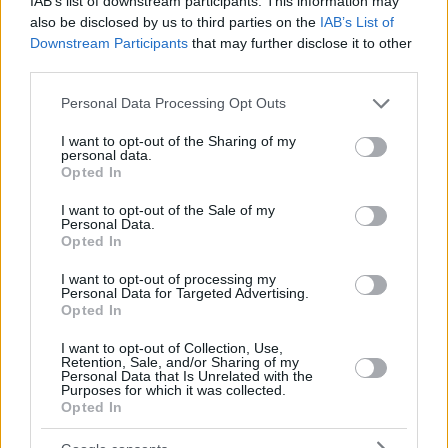
IAB’s list of downstream participants. This information may
also be disclosed by us to third parties on the
IAB’s List of
Downstream Participants
that may further disclose it to other
third parties.
Please note that this website/app uses one or more Google
Personal Data Processing Opt Outs
services and may gather and store information including but
not limited to your visit or usage behaviour. You may click to
I want to opt-out of the Sharing of my
personal data.
grant or deny consent to Google and its third-party tags to
Opted In
use your data for below specified purposes in below Google
consent section.
I want to opt-out of the Sale of my
Personal Data.
Opted In
I want to opt-out of processing my
Personal Data for Targeted Advertising.
Opted In
I want to opt-out of Collection, Use,
Retention, Sale, and/or Sharing of my
Personal Data that Is Unrelated with the
Purposes for which it was collected.
06.04.2021, 17:29
Opted In
Το μήνυμα Λευτέρη Αυγενάκη για την Παγκόσμια Ημέρα
Αθλητισμού