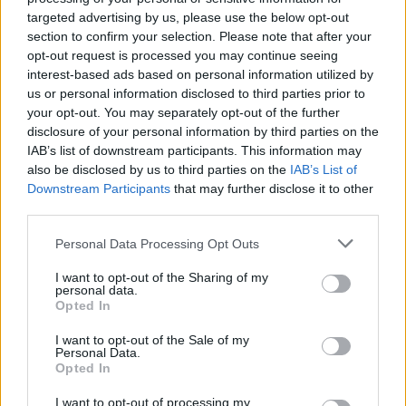
targeted advertising by us, please use the below opt-out
section to confirm your selection. Please note that after your
opt-out request is processed you may continue seeing
interest-based ads based on personal information utilized by
us or personal information disclosed to third parties prior to
your opt-out. You may separately opt-out of the further
disclosure of your personal information by third parties on the
IAB’s list of downstream participants. This information may
also be disclosed by us to third parties on the
IAB’s List of
Downstream Participants
that may further disclose it to other
third parties.
10
22.06.2025, 19:33
Ποδοσφαιρικός πολιτισμός από τους Ιάπωνες - Οι
Please note that this website/app uses one or more Google
Personal Data Processing Opt Outs
παίκτες της Ουράβα υποκλίθηκαν στον κόσμο τους μετά
services and may gather and store information including but
τον αποκλεισμό στο Παγκόσμιο Κύπελλο Συλλόγων -
not limited to your visit or usage behaviour. You may click to
I want to opt-out of the Sharing of my
personal data.
Βίντεο
grant or deny consent to Google and its third-party tags to
Opted In
use your data for below specified purposes in below Google
Η Ουράβα Ρεντ Ντάιαμοντς ηττήθηκε 2-1 από την
consent section.
Ίντερ και αποκλείστηκε από το Παγκόσμιο Κύπελλο
I want to opt-out of the Sale of my
Personal Data.
Συλλόγων αλλά οι παίκτες της τίμησαν τους χιλιάδες
Opted In
Ιάπωνες που τους υποστήριξαν με πάθος
I want to opt-out of processing my