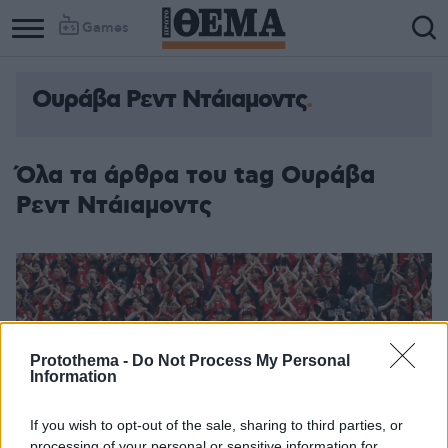
Games
Ουράβα Ρεντ Ντάιαμοντς
Όλα τα άρθρα του tag Ουράβα
Ρεντ Ντάιαμοντς
Protothema -
Do Not Process My Personal
Information
If you wish to opt-out of the sale, sharing to third parties, or
processing of your personal or sensitive information for