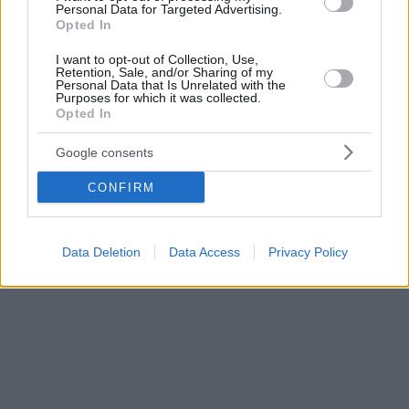
Personal Data for Targeted Advertising.
Opted In
I want to opt-out of Collection, Use,
Retention, Sale, and/or Sharing of my
Personal Data that Is Unrelated with the
Purposes for which it was collected.
Opted In
Google consents
CONFIRM
Data Deletion
Data Access
Privacy Policy