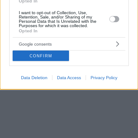
Opted In
I want to opt-out of Collection, Use,
Retention, Sale, and/or Sharing of my
Personal Data that Is Unrelated with the
Purposes for which it was collected.
Opted In
Google consents
CONFIRM
Data Deletion
Data Access
Privacy Policy