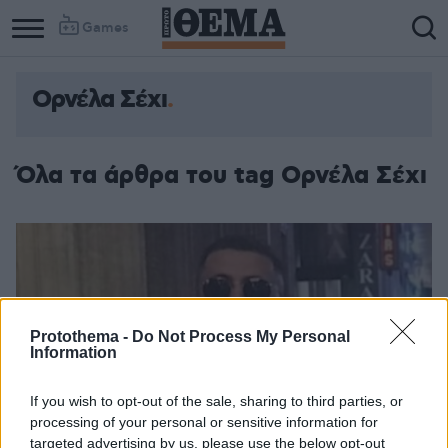
Games
Ορνέλα Σέχι
Όλα τα άρθρα του tag Ορνέλα Σέχι
Protothema -
Do Not Process My Personal
Information
If you wish to opt-out of the sale, sharing to third parties, or
processing of your personal or sensitive information for
targeted advertising by us, please use the below opt-out