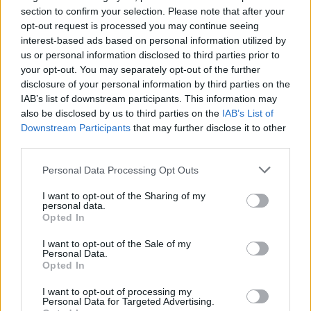
section to confirm your selection. Please note that after your
opt-out request is processed you may continue seeing
interest-based ads based on personal information utilized by
us or personal information disclosed to third parties prior to
your opt-out. You may separately opt-out of the further
disclosure of your personal information by third parties on the
IAB’s list of downstream participants. This information may
also be disclosed by us to third parties on the
IAB’s List of
Downstream Participants
that may further disclose it to other
third parties.
5
09.08.2022, 09:25
Φλοριάντ Μπελιού: Ποιος είναι ο Αλβανός ηθοποιός
Please note that this website/app uses one or more Google
Personal Data Processing Opt Outs
που έπεσε από τον 6ο όροφο κτιρίου στο Μπρονξ
services and may gather and store information including but
not limited to your visit or usage behaviour. You may click to
I want to opt-out of the Sharing of my
Τραγικό θάνατο μαζί του βρήκε και η γυναίκα του - Η
personal data.
grant or deny consent to Google and its third-party tags to
αστυνομία εξετάζει το ζευγάρι να είχε έντονο καβγά
Opted In
use your data for below specified purposes in below Google
- Άφησαν πίσω τους δυο μικρά παιδιά -
consent section.
Συντετριμμένη η μητέρα του ηθοποιού -Σπαρακτικά
I want to opt-out of the Sale of my
Personal Data.
τα μηνύματα στα social media
Opted In
I want to opt-out of processing my
Personal Data for Targeted Advertising.