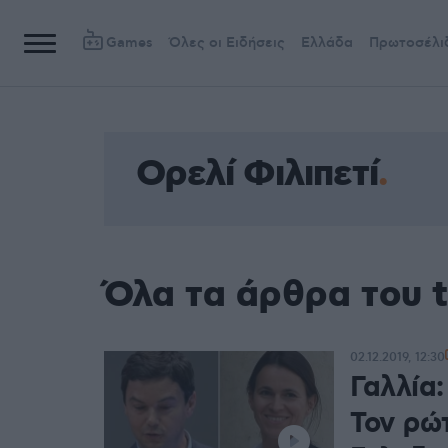
Games
Όλες οι Ειδήσεις
Ελλάδα
Πρωτοσέλι
Ορελί Φιλιπετί
Όλα τα άρθρα του t
02.12.2019, 12:30
Γαλλία:
Τον ρώ