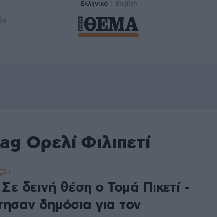
Ελληνικά
English
δα
ag Ορελί Φιλιπετί
1
 Σε δεινή θέση ο Τομά Πικετί -
τησαν δημόσια για τον