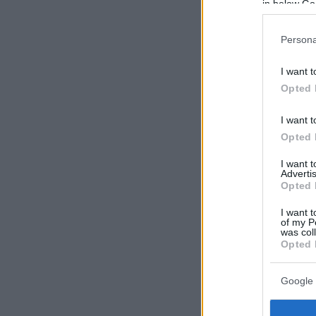
in below Go
Persona
I want t
Opted 
I want t
Opted 
I want 
Advertis
Opted 
I want t
of my P
was col
Opted 
Google 