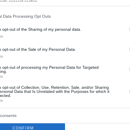
ogle consent section.
l Data Processing Opt Outs
o opt-out of the Sharing of my personal data.
In
o opt-out of the Sale of my Personal Data.
In
to opt-out of processing my Personal Data for Targeted
ing.
In
o opt-out of Collection, Use, Retention, Sale, and/or Sharing
ersonal Data that Is Unrelated with the Purposes for which it
lected.
In
consents
CONFIRM