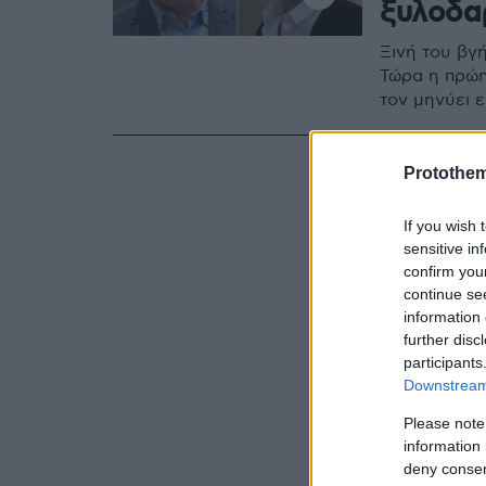
ξυλοδα
Ξινή του βγή
Τώρα η πρώη
τον μηνύει 
Protothe
If you wish 
sensitive in
confirm you
continue se
information 
further disc
participants
Downstream 
Please note
information 
deny consent