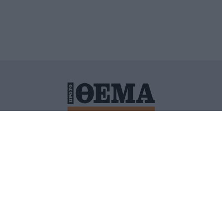
ΙΤΙΚΗ ΠΡΟΣΤΑΣΙΑΣ ΠΡΟΣΩΠΙΚΩΝ ΔΕΔΟΜΕΝΩΝ
ΠΟΛΙ