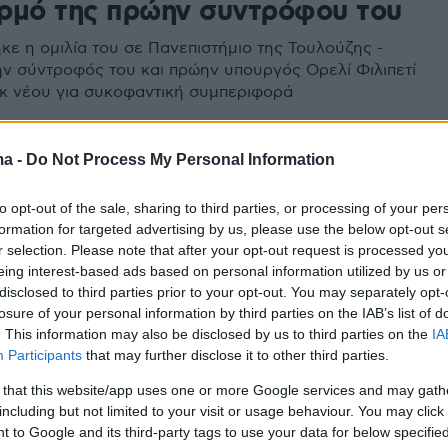
ρμό της πρώην συντρόφου του
κε η ομιλία του σε Πανεπιστήμιο της Τουλούζης -
ν σύντροφός του και πρώην υπουργός Ορελί Φιλιπετί
εκ νέου για συκοφαντική συμπεριφορά
ma -
Do Not Process My Personal Information
to opt-out of the sale, sharing to third parties, or processing of your per
formation for targeted advertising by us, please use the below opt-out s
r selection. Please note that after your opt-out request is processed y
eing interest-based ads based on personal information utilized by us or
disclosed to third parties prior to your opt-out. You may separately opt-
losure of your personal information by third parties on the IAB’s list of
. This information may also be disclosed by us to third parties on the
IA
Participants
that may further disclose it to other third parties.
 that this website/app uses one or more Google services and may gath
including but not limited to your visit or usage behaviour. You may click 
 to Google and its third-party tags to use your data for below specifi