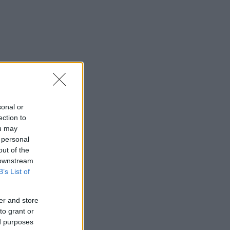
sonal or
ection to
ou may
 personal
out of the
 downstream
B’s List of
er and store
to grant or
ed purposes