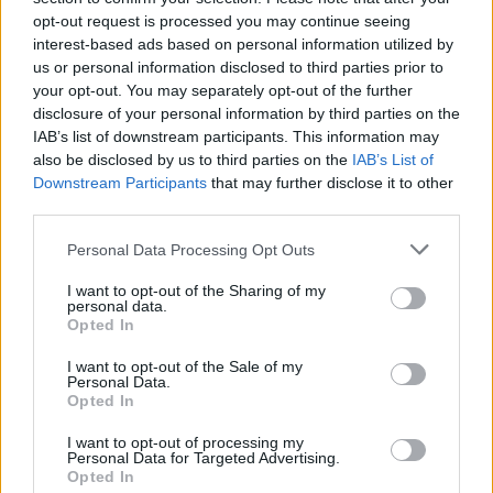
opt-out request is processed you may continue seeing
interest-based ads based on personal information utilized by
us or personal information disclosed to third parties prior to
your opt-out. You may separately opt-out of the further
disclosure of your personal information by third parties on the
IAB’s list of downstream participants. This information may
also be disclosed by us to third parties on the
IAB’s List of
Downstream Participants
that may further disclose it to other
third parties.
Please note that this website/app uses one or more Google
Personal Data Processing Opt Outs
services and may gather and store information including but
16
14.09.2023, 10:58
Λάκης Γαβαλάς: «Έχουμε πολλούς γκέι στη Βουλή,
not limited to your visit or usage behaviour. You may click to
I want to opt-out of the Sharing of my
personal data.
γυναίκες και άνδρες»
grant or deny consent to Google and its third-party tags to
Opted In
use your data for below specified purposes in below Google
«Έχουν αλλάξει τα πράγματα» σχολίασε ο σχεδιαστής
consent section.
I want to opt-out of the Sale of my
σε δηλώσεις του - Δείτε το βίντεο
Personal Data.
Opted In
I want to opt-out of processing my
Personal Data for Targeted Advertising.
Opted In