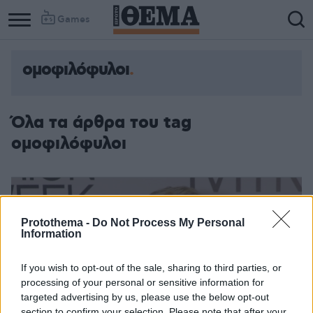
Games
ομοφιλόφυλοι
Όλα τα άρθρα του tag
ομοφιλόφυλοι
Protothema -
Do Not Process My Personal
Information
If you wish to opt-out of the sale, sharing to third parties, or
processing of your personal or sensitive information for
targeted advertising by us, please use the below opt-out
section to confirm your selection. Please note that after your