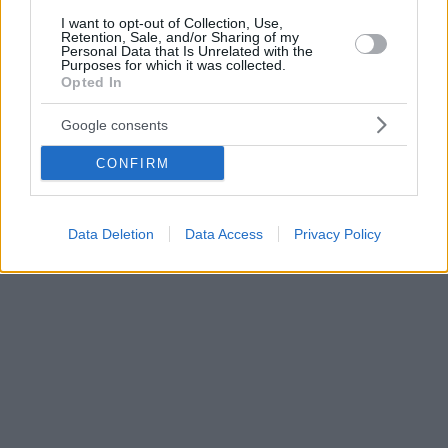
I want to opt-out of Collection, Use,
Retention, Sale, and/or Sharing of my
Personal Data that Is Unrelated with the
Purposes for which it was collected.
Opted In
Google consents
CONFIRM
Data Deletion
Data Access
Privacy Policy