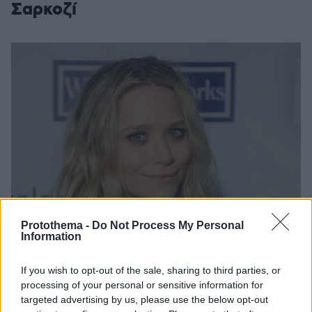
Σαρκοζί
Protothema -
Do Not Process My Personal
Information
If you wish to opt-out of the sale, sharing to third parties, or
processing of your personal or sensitive information for
targeted advertising by us, please use the below opt-out