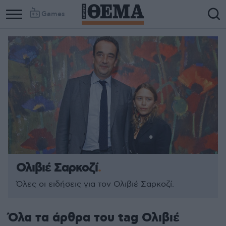
Games
Ολιβιέ Σαρκοζί
Όλες οι ειδήσεις για τον Ολιβιέ Σαρκοζί.
Όλα τα άρθρα του tag Ολιβιέ