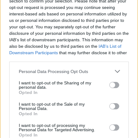
section to confirm your selection. Please note that after your
opt-out request is processed you may continue seeing
interest-based ads based on personal information utilized by
1
15.05.2020, 10:01
us or personal information disclosed to third parties prior to
Μέρι Κέιτ Όλσεν - Ολιβιέ Σαρκοζί: Γιατί χωρίζουν ο
your opt-out. You may separately opt-out of the further
50χρονος τραπεζίτης και η 33χρονη σχεδιάστρια;
disclosure of your personal information by third parties on the
Απορρίφθηκε το αίτημα της σχεδιάστριας μόδας για
IAB’s list of downstream participants. This information may
«διαζύγιο έκτακτης ανάγκης» - Ήταν το υπερβολικό
also be disclosed by us to third parties on the
IAB’s List of
focus στην καριέρα της ο λόγος που διαλύθηκε ο
Downstream Participants
that may further disclose it to other
γάμος τους;
third parties.
Please note that this website/app uses one or more Google
Personal Data Processing Opt Outs
services and may gather and store information including but
not limited to your visit or usage behaviour. You may click to
I want to opt-out of the Sharing of my
personal data.
grant or deny consent to Google and its third-party tags to
Opted In
use your data for below specified purposes in below Google
consent section.
I want to opt-out of the Sale of my
Personal Data.
Opted In
I want to opt-out of processing my
Personal Data for Targeted Advertising.
Opted In