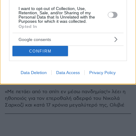
I want to opt-out of Collection, Use,
Retention, Sale, and/or Sharing of my
Personal Data that Is Unrelated with the
Purposes for which it was collected.
Opted In
Google consents
CONFIRM
6
14.05.2020, 11:58
Data Deletion
Data Access
Privacy Policy
Μέρι Κέιτ Όλσεν και Ολιβιέ Σαρκοζί: Και χωρίζουν, και
σκοτώνονται!
«Με πετάει από το σπίτι εν μέσω πανδημίας!» λέει η
ηθοποιός για τον ετεροθαλή αδερφό του Νικολά
Σαρκοζί και κατά 17 χρόνια μεγαλύτερό της, Ολιβιέ