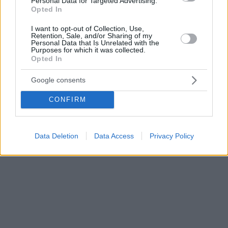
Personal Data for Targeted Advertising.
Opted In
I want to opt-out of Collection, Use,
Retention, Sale, and/or Sharing of my
Personal Data that Is Unrelated with the
Purposes for which it was collected.
Opted In
Google consents
CONFIRM
Data Deletion
Data Access
Privacy Policy