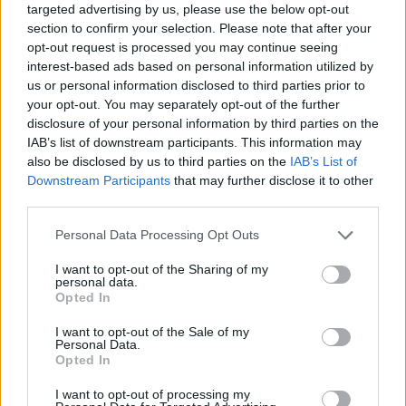
targeted advertising by us, please use the below opt-out
section to confirm your selection. Please note that after your
opt-out request is processed you may continue seeing
interest-based ads based on personal information utilized by
us or personal information disclosed to third parties prior to
your opt-out. You may separately opt-out of the further
disclosure of your personal information by third parties on the
IAB’s list of downstream participants. This information may
also be disclosed by us to third parties on the
IAB’s List of
Downstream Participants
that may further disclose it to other
third parties.
30.11.2019, 13:11
Please note that this website/app uses one or more Google
Personal Data Processing Opt Outs
Κάρα Ντελεβίν - Ολιβιέ Ρουστέινγκ: Πρωτοσέλιδος
services and may gather and store information including but
έρωτας με την υπογραφή Balmain
not limited to your visit or usage behaviour. You may click to
I want to opt-out of the Sharing of my
personal data.
Κάθε διαφημιστική καμπάνια του super model με τον
grant or deny consent to Google and its third-party tags to
Opted In
καλλιτεχνικό διευθυντή του διάσημου οίκου γίνεται
use your data for below specified purposes in below Google
θέμα προτού ακόμα κυκλοφορήσει. Αυτή τη φορά
consent section.
I want to opt-out of the Sale of my
ξεπέρασαν τα όρια κάνοντας πολλούς να
Personal Data.
Opted In
αναρωτιούνται αν υπάρχουν καν όρια ή αν τα πάντα
είναι ρευστά και αναπάντεχα, όπως και ο έρωτας
I want to opt-out of processing my