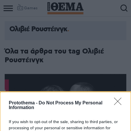
Games
Ολιβιέ Ρουστέινγκ
Όλα τα άρθρα του tag Ολιβιέ
Ρουστέινγκ
Protothema -
Do Not Process My Personal
Information
If you wish to opt-out of the sale, sharing to third parties, or
processing of your personal or sensitive information for