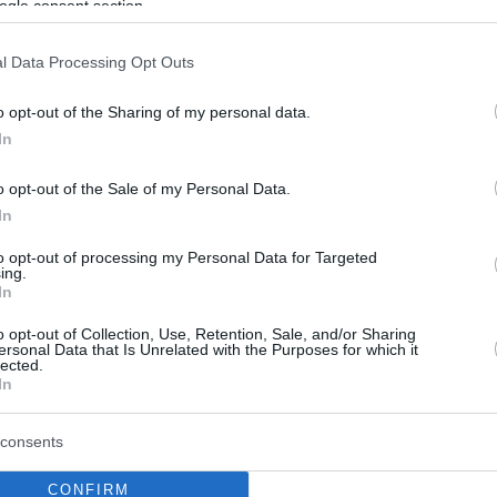
ogle consent section.
l Data Processing Opt Outs
o opt-out of the Sharing of my personal data.
In
o opt-out of the Sale of my Personal Data.
In
to opt-out of processing my Personal Data for Targeted
ing.
In
o opt-out of Collection, Use, Retention, Sale, and/or Sharing
ersonal Data that Is Unrelated with the Purposes for which it
lected.
In
consents
CONFIRM