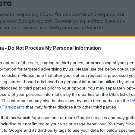
ατα
«φώτα, κάμερες, πάμε» θα ακούγεται από σήμερα και
όμενους δύο μήνες στη Θεσσαλονίκη, καθώς ξεκινούν
 της νέα ταινίας του Χόλιγουντ με τίτλο «The
ma -
Do Not Process My Personal Information
to opt-out of the sale, sharing to third parties, or processing of your per
formation for targeted advertising by us, please use the below opt-out s
r selection. Please note that after your opt-out request is processed y
eing interest-based ads based on personal information utilized by us or
disclosed to third parties prior to your opt-out. You may separately opt-
losure of your personal information by third parties on the IAB’s list of
. This information may also be disclosed by us to third parties on the
IA
Participants
that may further disclose it to other third parties.
 that this website/app uses one or more Google services and may gath
including but not limited to your visit or usage behaviour. You may click 
 to Google and its third-party tags to use your data for below specifi