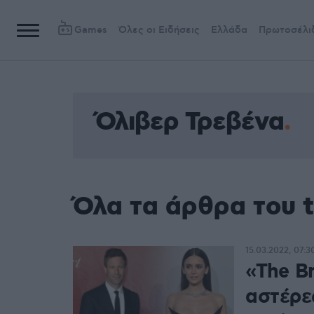
Games
Όλες οι Ειδήσεις
Ελλάδα
Πρωτοσέλι
Όλιβερ Τρεβένα
Όλα τα άρθρα του 
15.03.2022, 07:3
«The Br
αστέρες