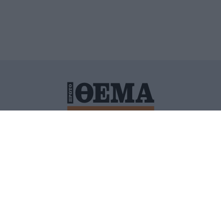
ΙΤΙΚΗ ΠΡΟΣΤΑΣΙΑΣ ΠΡΟΣΩΠΙΚΩΝ ΔΕΔΟΜΕΝΩΝ
ΠΟΛΙ