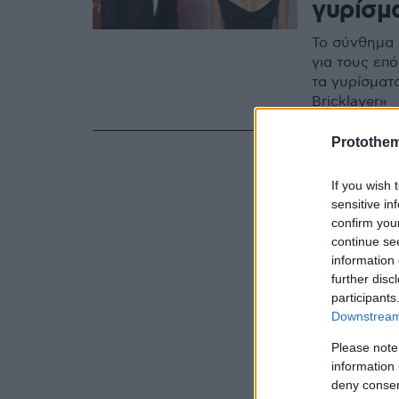
γυρίσμ
Το σύνθημα 
για τους επ
τα γυρίσματα
Bricklayer»
Protothe
If you wish 
sensitive in
confirm you
continue se
information 
further disc
participants
Downstream 
Please note
information 
deny consent