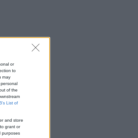
sonal or
ection to
ou may
 personal
out of the
 downstream
B’s List of
er and store
to grant or
ed purposes