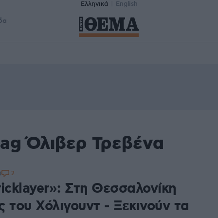
Ελληνικά
English
δα
tag Όλιβερ Τρεβένα
2
0
icklayer»: Στη Θεσσαλονίκη
 του Χόλιγουντ - Ξεκινούν τα