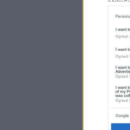
in below Go
Persona
I want t
Opted 
I want t
Opted 
I want 
Advertis
Opted 
I want t
of my P
was col
Opted 
Google 