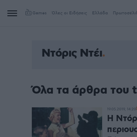
Games
Όλες οι Ειδήσεις
Ελλάδα
Πρωτοσέλι
Ντόρις Ντέι
Όλα τα άρθρα του t
19.05.2019, 14:20
Η Ντόρ
περιουσ