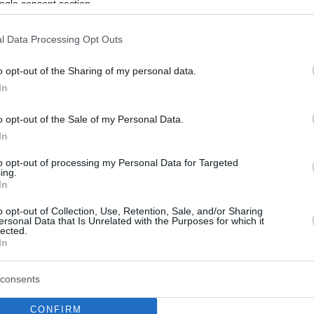
ogle consent section.
l Data Processing Opt Outs
o opt-out of the Sharing of my personal data.
In
o opt-out of the Sale of my Personal Data.
In
to opt-out of processing my Personal Data for Targeted
ing.
In
o opt-out of Collection, Use, Retention, Sale, and/or Sharing
ersonal Data that Is Unrelated with the Purposes for which it
lected.
In
consents
CONFIRM