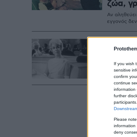
ζώα, γρ
Αν αληθεύει
εγγονός δεν
13.05.2019, 16:03
Πέθανε
Protothe
Η ηθοποιός 
If you wish 
της ανακοίν
sensitive in
τις δεκαετίε
confirm you
continue se
information 
further disc
participants
Downstream 
Please note
information 
deny consent