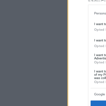
in below Go
Persona
I want t
Opted 
I want t
Opted 
I want 
Advertis
Opted 
I want t
of my P
was col
Opted 
Google 