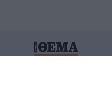
ΙΤΙΚΗ ΠΡΟΣΤΑΣΙΑΣ ΠΡΟΣΩΠΙΚΩΝ ΔΕΔΟΜΕΝΩΝ
ΠΟΛΙ