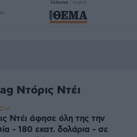
Ελληνικά
English
δα
ag Ντόρις Ντέι
62
ις Ντέι άφησε όλη της την
ία - 180 εκατ. δολάρια - σε