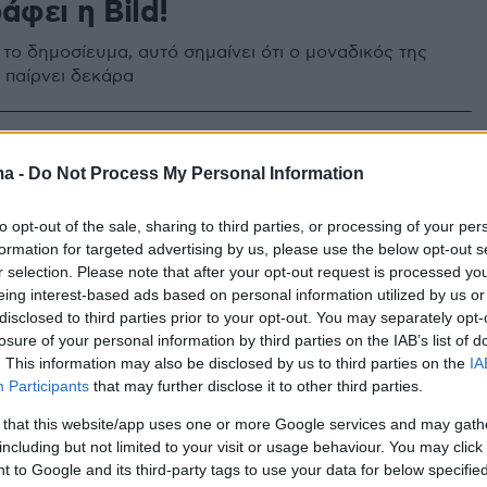
άφει η Bild!
 το δημοσίευμα, αυτό σημαίνει ότι ο μοναδικός της
 παίρνει δεκάρα
14
 η ηθοποιός Ντόρις Ντέι
ma -
Do Not Process My Personal Information
«έφυγε» σε ηλικία 97 ετών - Tην είδηση του θανάτου
to opt-out of the sale, sharing to third parties, or processing of your per
ωσε το ίδρυμα που είχε δημιουργήσει - Μεσουράνησε
formation for targeted advertising by us, please use the below opt-out s
ς του '50 και του '60
r selection. Please note that after your opt-out request is processed y
eing interest-based ads based on personal information utilized by us or
disclosed to third parties prior to your opt-out. You may separately opt-
losure of your personal information by third parties on the IAB’s list of
. This information may also be disclosed by us to third parties on the
IA
Participants
that may further disclose it to other third parties.
 that this website/app uses one or more Google services and may gath
including but not limited to your visit or usage behaviour. You may click 
 to Google and its third-party tags to use your data for below specifi