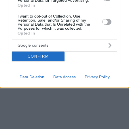
Personal Data for Targeted Advertising.
Opted In
I want to opt-out of Collection, Use,
Retention, Sale, and/or Sharing of my
Personal Data that Is Unrelated with the
Purposes for which it was collected.
Opted In
Google consents
CONFIRM
Data Deletion
Data Access
Privacy Policy