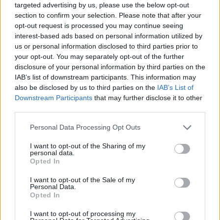
targeted advertising by us, please use the below opt-out
section to confirm your selection. Please note that after your
opt-out request is processed you may continue seeing
interest-based ads based on personal information utilized by
us or personal information disclosed to third parties prior to
your opt-out. You may separately opt-out of the further
disclosure of your personal information by third parties on the
IAB’s list of downstream participants. This information may
also be disclosed by us to third parties on the
IAB’s List of
Downstream Participants
that may further disclose it to other
third parties.
22.10.2022, 12:02
Please note that this website/app uses one or more Google
Personal Data Processing Opt Outs
Εντυπωσιακή πρεμιέρα για το “Ντον Τζοβάννι” από την
services and may gather and store information including but
Εθνική Λυρική Σκηνή
not limited to your visit or usage behaviour. You may click to
I want to opt-out of the Sharing of my
personal data.
Το protothema.gr βρέθηκε στην πρεμιέρα της
grant or deny consent to Google and its third-party tags to
Opted In
μεγάλης παραγωγής της Εθνικής Λυρικής Σκηνής σε
use your data for below specified purposes in below Google
μια κατάμεστη αίθουσα που έκλεψε τις εντυπώσεις.
consent section.
I want to opt-out of the Sale of my
Καθώς η παράσταση ήταν sold out, προστέθηκε μια
Personal Data.
Opted In
νέα ημερομηνία
I want to opt-out of processing my