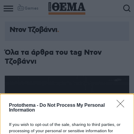
Games
Ντον Τζοβάννι
Όλα τα άρθρα του tag Ντον
Τζοβάννι
Protothema -
Do Not Process My Personal
Information
If you wish to opt-out of the sale, sharing to third parties, or
processing of your personal or sensitive information for