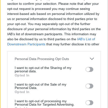
section to confirm your selection. Please note that after your
opt-out request is processed you may continue seeing
interest-based ads based on personal information utilized by
us or personal information disclosed to third parties prior to
your opt-out. You may separately opt-out of the further
disclosure of your personal information by third parties on the
IAB’s list of downstream participants. This information may
also be disclosed by us to third parties on the
IAB’s List of
Downstream Participants
that may further disclose it to other
third parties.
4
12.07.2021, 22:28
Φεστιβάλ Καννών: Ο Σον Πεν εμφανίστηκε στο
Please note that this website/app uses one or more Google
Personal Data Processing Opt Outs
Κόκκινο Χαλί με την καλλονή κόρη του - Δείτε
services and may gather and store information including but
φωτογραφίες
not limited to your visit or usage behaviour. You may click to
I want to opt-out of the Sharing of my
personal data.
grant or deny consent to Google and its third-party tags to
Οι δυο τους συνεργάστηκαν στη νέα ταινία, που
Opted In
use your data for below specified purposes in below Google
σκηνοθέτησε ο ηθοποιός με τίτλο Flag Day - Είναι η
consent section.
πρωτότοκη κόρη του με την πρώην σύζυγό του,
I want to opt-out of the Sale of my
Personal Data.
Ρόμπιν Ράιτ
Opted In
I want to opt-out of processing my
Personal Data for Targeted Advertising.