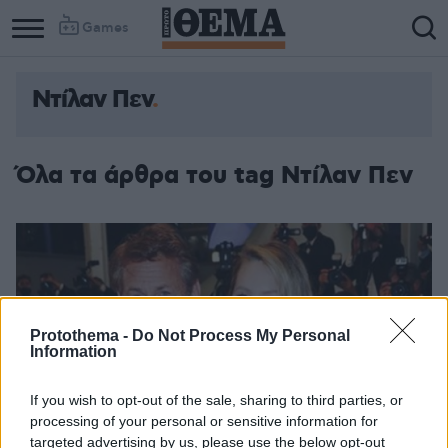
Games
Ντίλαν Πεν
Όλα τα άρθρα του tag Ντίλαν Πεν
Protothema -
Do Not Process My Personal
Information
If you wish to opt-out of the sale, sharing to third parties, or
processing of your personal or sensitive information for
targeted advertising by us, please use the below opt-out