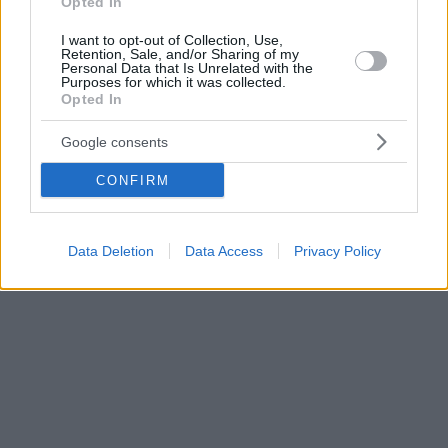
Opted In
I want to opt-out of Collection, Use,
Retention, Sale, and/or Sharing of my
Personal Data that Is Unrelated with the
Purposes for which it was collected.
Opted In
Google consents
CONFIRM
Data Deletion
Data Access
Privacy Policy