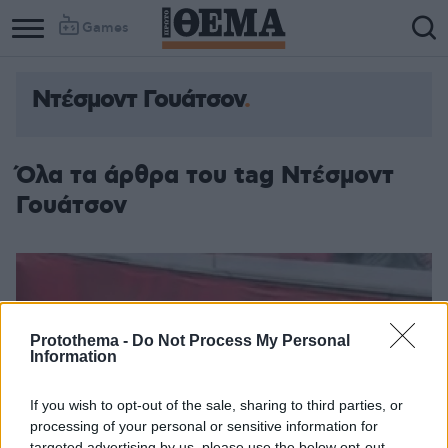
Games
Ντέσμοντ Γουάτσον
Όλα τα άρθρα του tag Ντέσμοντ
Γουάτσον
Protothema -
Do Not Process My Personal
Information
If you wish to opt-out of the sale, sharing to third parties, or
processing of your personal or sensitive information for
targeted advertising by us, please use the below opt-out