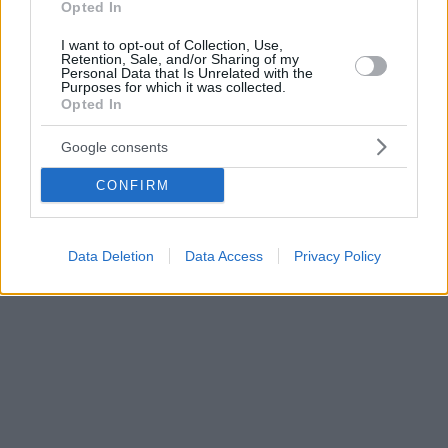
Opted In
I want to opt-out of Collection, Use,
Retention, Sale, and/or Sharing of my
Personal Data that Is Unrelated with the
Purposes for which it was collected.
Opted In
Google consents
CONFIRM
Data Deletion
Data Access
Privacy Policy