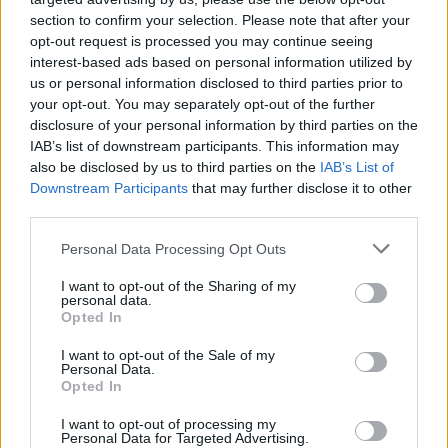
section to confirm your selection. Please note that after your
opt-out request is processed you may continue seeing
interest-based ads based on personal information utilized by
us or personal information disclosed to third parties prior to
your opt-out. You may separately opt-out of the further
disclosure of your personal information by third parties on the
IAB’s list of downstream participants. This information may
also be disclosed by us to third parties on the
IAB’s List of
Downstream Participants
that may further disclose it to other
third parties.
4
12.08.2025, 18:35
Please note that this website/app uses one or more Google
Personal Data Processing Opt Outs
Ομάδα του NFL απέκλεισε παίκτη της λόγω βάρους -
services and may gather and store information including but
Ζυγίζει πάνω από 200 κιλά - Βίντεο
not limited to your visit or usage behaviour. You may click to
I want to opt-out of the Sharing of my
personal data.
grant or deny consent to Google and its third-party tags to
Ο Ντέσμοντ Γουάτσον επιλέχθηκε ως rookie από
Opted In
use your data for below specified purposes in below Google
τους Τάμπα Μπέι Μπουκανίρς, όμως μέχρι στιγμής
consent section.
I want to opt-out of the Sale of my
δεν έχει παίξει ούτε λεπτό στο πρωτάθλημα λόγω του
Personal Data.
ότι ζυγίζει πάνω από 200 κιλά
Opted In
I want to opt-out of processing my
Personal Data for Targeted Advertising.