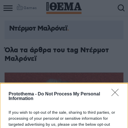
Games
Ντέρμοτ Μαλρόνεϊ
Column
Column
1
2
Όλα τα άρθρα του tag Ντέρμοτ
Μαλρόνεϊ
Protothema -
Do Not Process My Personal
Information
If you wish to opt-out of the sale, sharing to third parties, or
processing of your personal or sensitive information for
targeted advertising by us, please use the below opt-out