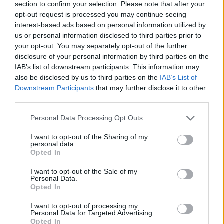
section to confirm your selection. Please note that after your
opt-out request is processed you may continue seeing
interest-based ads based on personal information utilized by
us or personal information disclosed to third parties prior to
your opt-out. You may separately opt-out of the further
disclosure of your personal information by third parties on the
IAB’s list of downstream participants. This information may
also be disclosed by us to third parties on the
IAB’s List of
Downstream Participants
that may further disclose it to other
third parties.
Please note that this website/app uses one or more Google
Personal Data Processing Opt Outs
12.12.2023, 19:32
services and may gather and store information including but
Ο Ντέρμοτ Μαλρόνεϊ απαντά θετικά στην επιθυμία της
not limited to your visit or usage behaviour. You may click to
I want to opt-out of the Sharing of my
Τζούλια Ρόμπερτς για ένα σίκουελ του «My Best
personal data.
grant or deny consent to Google and its third-party tags to
Friend's Wedding»
Opted In
use your data for below specified purposes in below Google
Η ρομαντική κομεντί του 1997 είχε αποτελέσει μια
consent section.
I want to opt-out of the Sale of my
τεράστια επιτυχία
Personal Data.
Opted In
I want to opt-out of processing my
Personal Data for Targeted Advertising.
Opted In