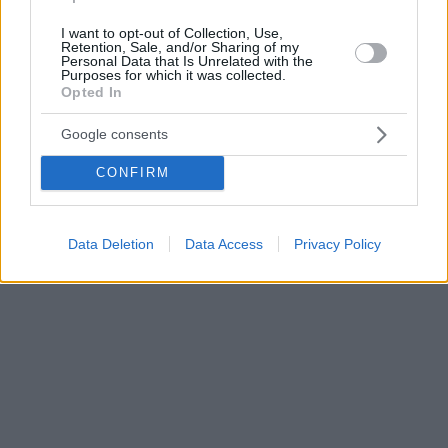
I want to opt-out of Collection, Use,
Retention, Sale, and/or Sharing of my
Personal Data that Is Unrelated with the
Purposes for which it was collected.
Opted In
Google consents
CONFIRM
Data Deletion
Data Access
Privacy Policy