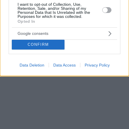
I want to opt-out of Collection, Use,
Retention, Sale, and/or Sharing of my
Personal Data that Is Unrelated with the
Purposes for which it was collected.
Opted In
Google consents
CONFIRM
Data Deletion
Data Access
Privacy Policy