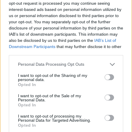
opt-out request is processed you may continue seeing
interest-based ads based on personal information utilized by
us or personal information disclosed to third parties prior to
your opt-out. You may separately opt-out of the further
disclosure of your personal information by third parties on the
IAB’s list of downstream participants. This information may
also be disclosed by us to third parties on the
IAB’s List of
Downstream Participants
that may further disclose it to other
third parties.
3
07.09.2022, 23:02
Please note that this website/app uses one or more Google
Personal Data Processing Opt Outs
Η Ντέμπι Ρόου κατηγορεί τον εαυτό της για τον θάνατο
services and may gather and store information including but
του Μάικλ Τζάκσον
not limited to your visit or usage behaviour. You may click to
I want to opt-out of the Sharing of my
personal data.
grant or deny consent to Google and its third-party tags to
«Θα έπρεπε να είχα κάνει κάτι, αλλά δεν το έκανα»
Opted In
use your data for below specified purposes in below Google
είπε σε ντοκιμαντέρ για τον θάνατο του σταρ
consent section.
I want to opt-out of the Sale of my
Personal Data.
Opted In
I want to opt-out of processing my
Personal Data for Targeted Advertising.
Opted In