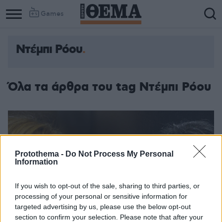
Games
Ντέμπι Ρόου
Όλα τα άρθρα του tag Ντέμπι Ρόου
Protothema -
Do Not Process My Personal
Information
If you wish to opt-out of the sale, sharing to third parties, or
processing of your personal or sensitive information for
targeted advertising by us, please use the below opt-out
section to confirm your selection. Please note that after your