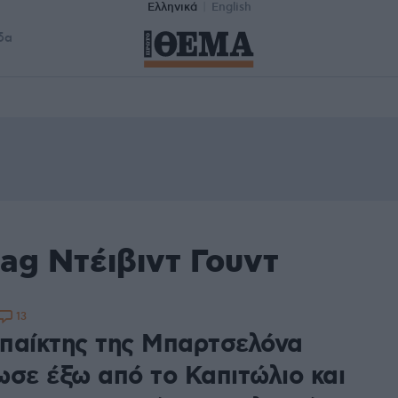
Ελληνικά
English
δα
ag Ντέιβιντ Γουντ
13
παίκτης της Μπαρτσελόνα
ωσε έξω από το Καπιτώλιο και