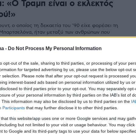
: «Ο Τραμπ είναι ο εκλεκτός
ού!»
ουντ, ο οποίος τη δεκαετία του '90 είχε φορέσει τη
Μπαρτσελόνα, ήταν μεταξύ των ανθρώπων που
υπέρ του Τραμπ - Διέψευσε ότι συμμετείχε στην
Καπιτώλιο, αλλά σε βίντεο που ανέβασε, λέει...
ma -
Do Not Process My Personal Information
ράγματα
to opt-out of the sale, sharing to third parties, or processing of your per
formation for targeted advertising by us, please use the below opt-out s
r selection. Please note that after your opt-out request is processed y
eing interest-based ads based on personal information utilized by us or
disclosed to third parties prior to your opt-out. You may separately opt-
losure of your personal information by third parties on the IAB’s list of
. This information may also be disclosed by us to third parties on the
IA
Participants
that may further disclose it to other third parties.
 that this website/app uses one or more Google services and may gath
including but not limited to your visit or usage behaviour. You may click 
 to Google and its third-party tags to use your data for below specifi