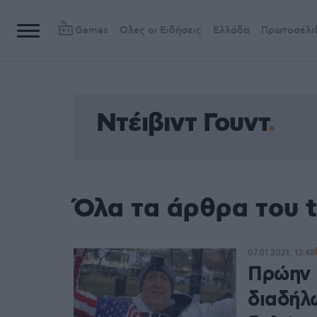
Games
Όλες οι Ειδήσεις
Ελλάδα
Πρωτοσέλι
Ντέιβιντ Γουντ
Όλα τα άρθρα του t
07.01.2021, 13:48
Πρώην 
διαδήλ