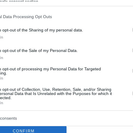
ogle consent section.
l Data Processing Opt Outs
o opt-out of the Sharing of my personal data.
In
o opt-out of the Sale of my Personal Data.
In
to opt-out of processing my Personal Data for Targeted
ing.
In
o opt-out of Collection, Use, Retention, Sale, and/or Sharing
ersonal Data that Is Unrelated with the Purposes for which it
lected.
In
consents
CONFIRM