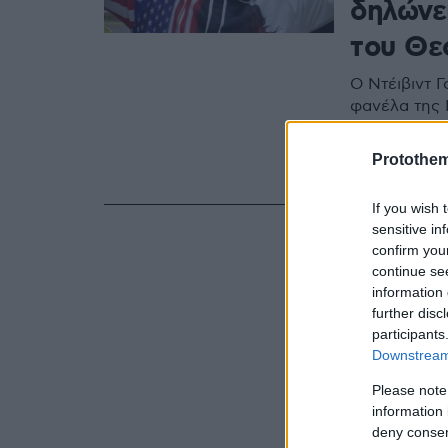
δηλώνει
του Θε
Ο Ντέιβιντ Γ
φανέλα της 
διαδήλωσαν 
εισβολή στο 
Protothe
απίστευτα π
If you wish 
sensitive in
confirm you
continue se
information 
further disc
participants
Downstream 
Please note
information 
deny consent