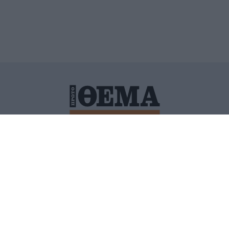
ΙΤΙΚΗ ΠΡΟΣΤΑΣΙΑΣ ΠΡΟΣΩΠΙΚΩΝ ΔΕΔΟΜΕΝΩΝ
ΠΟΛΙ