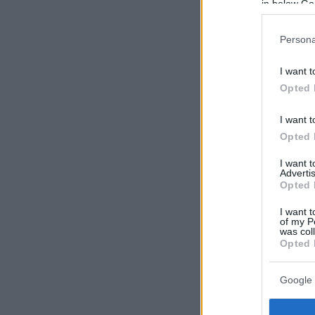
in below Go
Persona
I want t
Opted 
I want t
Opted 
I want 
Advertis
Opted 
I want t
of my P
was col
Opted 
Google 