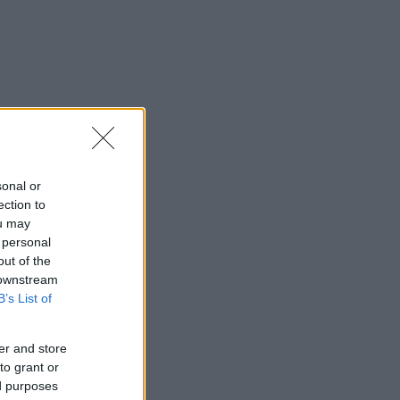
sonal or
ection to
ou may
 personal
out of the
 downstream
B’s List of
er and store
to grant or
ed purposes