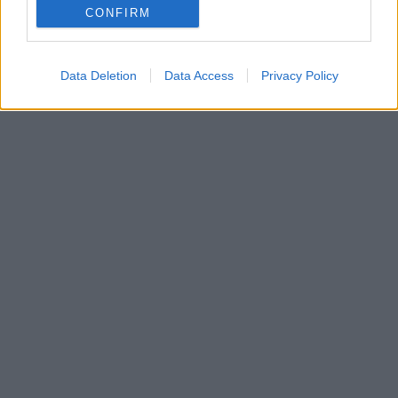
CONFIRM
αντιδράσεις για την πολιτική τοποθέτηση της
ηθοποιού
Data Deletion
Data Access
Privacy Policy