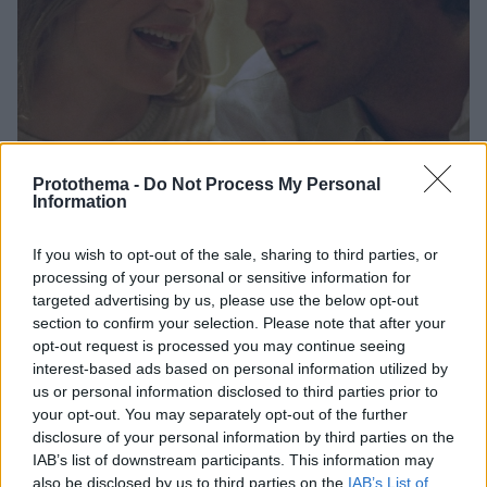
Protothema -
Do Not Process My Personal
Information
4
07.03.2026, 13:52
Εκνευρισμένη η Ντάριλ Χάνα με σειρά που παρουσιάζει
If you wish to opt-out of the sale, sharing to third parties, or
τη σχέση της με τον Τζον Φ. Κένεντι Τζούνιορ
processing of your personal or sensitive information for
targeted advertising by us, please use the below opt-out
Η ηθοποιός αντιδρά στη σειρά «Love Story»,
section to confirm your selection. Please note that after your
υποστηρίζοντας ότι ο χαρακτήρας που φέρει το
opt-out request is processed you may continue seeing
όνομά της δεν ανταποκρίνεται στην πραγματικότητα
interest-based ads based on personal information utilized by
us or personal information disclosed to third parties prior to
your opt-out. You may separately opt-out of the further
disclosure of your personal information by third parties on the
IAB’s list of downstream participants. This information may
also be disclosed by us to third parties on the
IAB’s List of