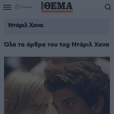
Games
Ντάριλ Χανα
Όλα τα άρθρα του tag Ντάριλ Χανα