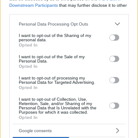
Downstream Participants
that may further disclose it to other
third parties.
Please note that this website/app uses one or more Google
Personal Data Processing Opt Outs
services and may gather and store information including but
not limited to your visit or usage behaviour. You may click to
I want to opt-out of the Sharing of my
personal data.
grant or deny consent to Google and its third-party tags to
Opted In
use your data for below specified purposes in below Google
consent section.
I want to opt-out of the Sale of my
Personal Data.
Opted In
I want to opt-out of processing my
Personal Data for Targeted Advertising.
Opted In
I want to opt-out of Collection, Use,
Retention, Sale, and/or Sharing of my
Personal Data that Is Unrelated with the
Purposes for which it was collected.
86
03.03.2025, 08:19
Opted In
Βίντεο: Η Ντάριλ Χάνα φώναξε «Slava Ukraini» στη
σκηνή των Όσκαρ και αποθεώθηκε από το κοινό
Google consents
Ωστόσο στα social media υπήρξαν αρνητικές