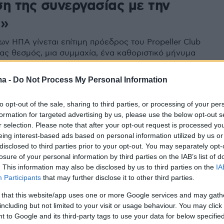
ση της συνεργασίας με την
α»
ων ΗΠΑ γίνεται επίτιμη πρόεδρος του Propeller Club
νας θεσμός, μια συμμαχία, ένα καθοριστικό μήνυμα
νοαμερικανικές σχέσεις και τη ναυτιλία
ma -
Do Not Process My Personal Information
1
to opt-out of the sale, sharing to third parties, or processing of your per
 ο Γιώργος Ανδρεάδης, πρώην
formation for targeted advertising by us, please use the below opt-out s
όεδρος της παγκόσμιας
r selection. Please note that after your opt-out request is processed y
eing interest-based ads based on personal information utilized by us or
νδίας Ιστιοπλοΐας
disclosed to third parties prior to your opt-out. You may separately opt-
losure of your personal information by third parties on the IAB’s list of
άσχει δύο φορές σε Ολυμπιακούς Αγώνες και είχε
. This information may also be disclosed by us to third parties on the
IA
και πρόεδρος της ΕΙΟ
Participants
that may further disclose it to other third parties.
 that this website/app uses one or more Google services and may gath
including but not limited to your visit or usage behaviour. You may click 
 to Google and its third-party tags to use your data for below specifi