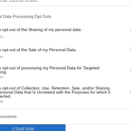
ogle consent section.
l Data Processing Opt Outs
o opt-out of the Sharing of my personal data.
In
o opt-out of the Sale of my Personal Data.
In
to opt-out of processing my Personal Data for Targeted
ing.
In
o opt-out of Collection, Use, Retention, Sale, and/or Sharing
ersonal Data that Is Unrelated with the Purposes for which it
lected.
In
consents
CONFIRM