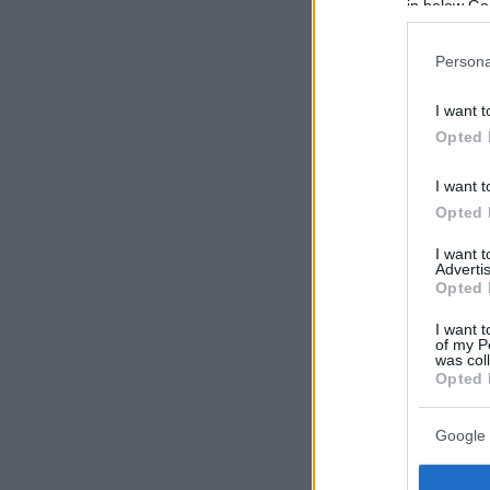
in below Go
Persona
I want t
Opted 
I want t
Opted 
I want 
Advertis
Opted 
I want t
of my P
was col
Opted 
Google 