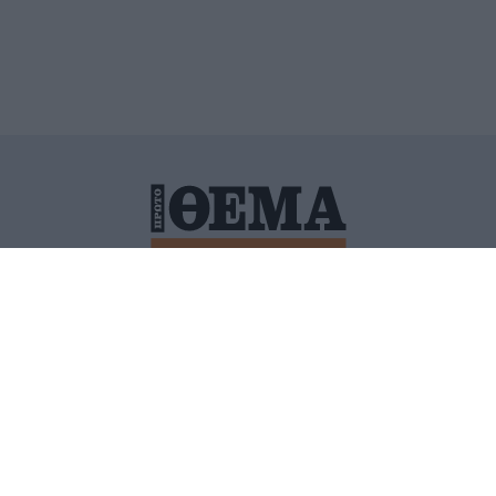
ΙΤΙΚΗ ΠΡΟΣΤΑΣΙΑΣ ΠΡΟΣΩΠΙΚΩΝ ΔΕΔΟΜΕΝΩΝ
ΠΟΛΙ