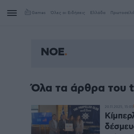
Games
Όλες οι Ειδήσεις
Ελλάδα
Πρωτοσέλι
ΝΟΕ
Όλα τα άρθρα του 
20.11.2025, 15:05
Κίμπερ
δέσμευ