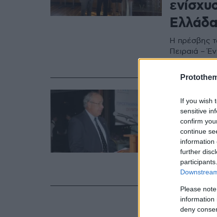
ενίσχυ
Ελλάδ
Η πρέσβης τ
Πειραιά – Έ
για τις ελλη
Protothe
23.06.2023, 21:0
If you wish 
Πέθανε
sensitive in
αντιπρ
confirm you
continue se
ομοσπο
information 
further disc
Είχε συμμετ
participants
διατελέσει 
Downstream 
Please note
information 
deny consent