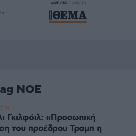
Ελληνικά
English
δα
tag ΝΟΕ
13
λι Γκιλφόιλ: «Προσωπική
ση του προέδρου Τραμπ η