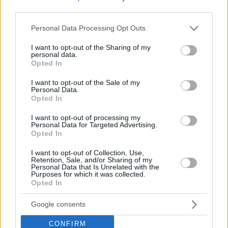
third parties.
Please note that this website/app uses one or more Google
Personal Data Processing Opt Outs
services and may gather and store information including but
not limited to your visit or usage behaviour. You may click to
I want to opt-out of the Sharing of my
personal data.
grant or deny consent to Google and its third-party tags to
Opted In
use your data for below specified purposes in below Google
consent section.
I want to opt-out of the Sale of my
Personal Data.
Opted In
I want to opt-out of processing my
Personal Data for Targeted Advertising.
Opted In
I want to opt-out of Collection, Use,
Retention, Sale, and/or Sharing of my
Personal Data that Is Unrelated with the
Purposes for which it was collected.
25.07.2024, 17:17
Opted In
Η Σάρον Στόουν θα υποδυθεί την κακιά στο σίκουελ του
Nobody
Google consents
Στην ταινία δράσης του 2021 πρωταγωνιστούσε ο
Μπομπ Όντενκερκ
CONFIRM