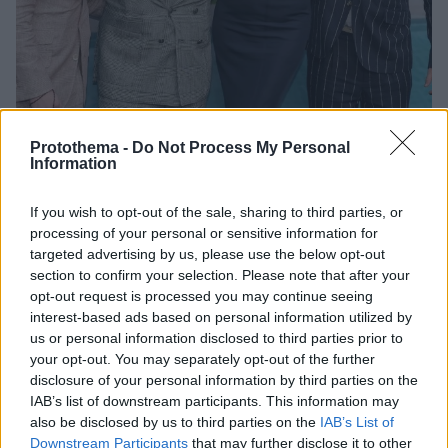
Protothema -
Do Not Process My Personal
Information
If you wish to opt-out of the sale, sharing to third parties, or
3
12.08.2025, 10:59
processing of your personal or sensitive information for
Η σπάνια εμφάνιση της Σάρον Στόουν με τους τρεις
υιοθετημένους της γιους
targeted advertising by us, please use the below opt-out
section to confirm your selection. Please note that after your
Η 67χρονη ηθοποιός πήγε μαζί με τα παιδιά της στην
opt-out request is processed you may continue seeing
πρεμιέρα της νέας της ταινίας
interest-based ads based on personal information utilized by
us or personal information disclosed to third parties prior to
your opt-out. You may separately opt-out of the further
disclosure of your personal information by third parties on the
IAB’s list of downstream participants. This information may
also be disclosed by us to third parties on the
IAB’s List of
Downstream Participants
that may further disclose it to other