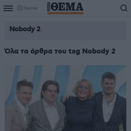
Games
Nobody 2
Όλα τα άρθρα του tag Nobody 2