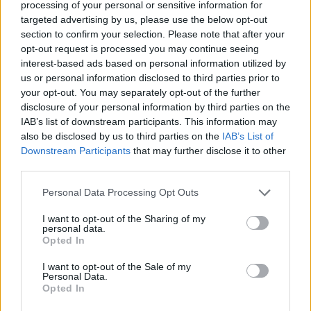
processing of your personal or sensitive information for
targeted advertising by us, please use the below opt-out
section to confirm your selection. Please note that after your
opt-out request is processed you may continue seeing
interest-based ads based on personal information utilized by
us or personal information disclosed to third parties prior to
your opt-out. You may separately opt-out of the further
disclosure of your personal information by third parties on the
IAB’s list of downstream participants. This information may
also be disclosed by us to third parties on the
IAB’s List of
Downstream Participants
that may further disclose it to other
third parties.
Please note that this website/app uses one or more Google
Personal Data Processing Opt Outs
services and may gather and store information including but
1
06.05.2019, 16:00
not limited to your visit or usage behaviour. You may click to
I want to opt-out of the Sharing of my
Τέλος εποχής για το Nissan 370Z Roadster
personal data.
grant or deny consent to Google and its third-party tags to
Opted In
Δυστυχώς οι νέες τάσεις της εποχής και η
use your data for below specified purposes in below Google
στασιμότητα σε ότι αφορά την εξέλιξη σημαντικών
consent section.
I want to opt-out of the Sale of my
θεμάτων, όπως η εναρμόνιση με τα αυστηρότερα
Personal Data.
όρια κατανάλωσης και ρύπων, αναγκάζει τη Nissan να
Opted In
βάλει τέλος στην παραγωγή του μοντέλου 370Z