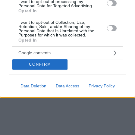
I want to opt-out of processing my
Roadster, αρχής γενομένης από τα τέλη του 2019.
Personal Data for Targeted Advertising.
Opted In
I want to opt-out of Collection, Use,
Retention, Sale, and/or Sharing of my
Personal Data that Is Unrelated with the
Purposes for which it was collected.
Opted In
Google consents
CONFIRM
Data Deletion
Data Access
Privacy Policy