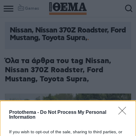
Games
Nissan, Nissan 370Z Roadster, Ford
Column
Column
Mustang, Toyota Supra,
1
2
Όλα τα άρθρα του tag Nissan,
Nissan 370Z Roadster, Ford
Mustang, Toyota Supra,
Protothema -
Do Not Process My Personal
Information
If you wish to opt-out of the sale, sharing to third parties, or