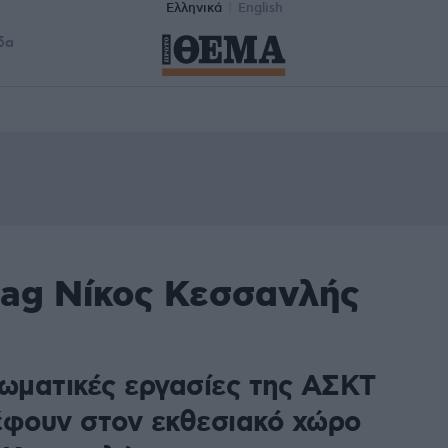
Ελληνικά
English
δα
tag Νίκος Κεσσανλής
λωματικές εργασίες της ΑΣΚΤ
έφουν στον εκθεσιακό χώρο