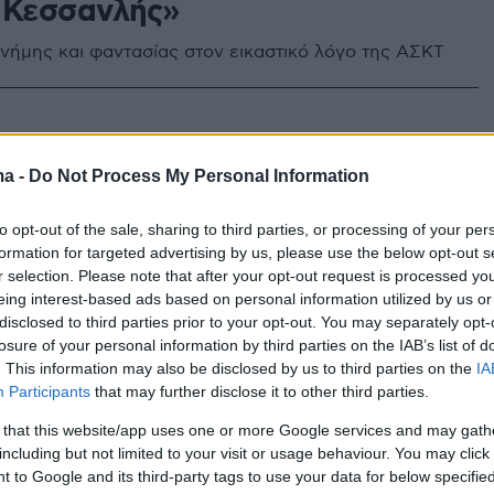
 Κεσσανλής»
νήμης και φαντασίας στον εικαστικό λόγο της ΑΣΚΤ
ma -
Do Not Process My Personal Information
to opt-out of the sale, sharing to third parties, or processing of your per
formation for targeted advertising by us, please use the below opt-out s
r selection. Please note that after your opt-out request is processed y
eing interest-based ads based on personal information utilized by us or
disclosed to third parties prior to your opt-out. You may separately opt-
losure of your personal information by third parties on the IAB’s list of
. This information may also be disclosed by us to third parties on the
IA
Participants
that may further disclose it to other third parties.
 that this website/app uses one or more Google services and may gath
including but not limited to your visit or usage behaviour. You may click 
 to Google and its third-party tags to use your data for below specifi