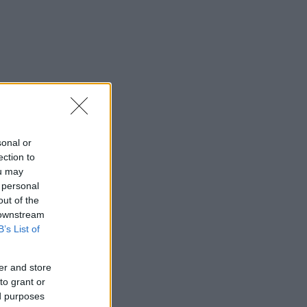
sonal or
ection to
ou may
 personal
out of the
 downstream
B’s List of
er and store
to grant or
ed purposes