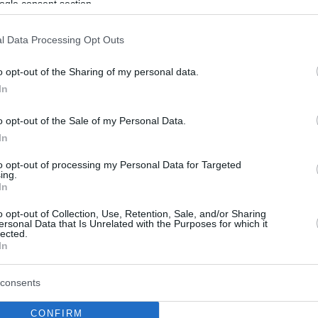
ogle consent section.
l Data Processing Opt Outs
o opt-out of the Sharing of my personal data.
In
o opt-out of the Sale of my Personal Data.
In
to opt-out of processing my Personal Data for Targeted
ing.
In
o opt-out of Collection, Use, Retention, Sale, and/or Sharing
ersonal Data that Is Unrelated with the Purposes for which it
lected.
In
consents
CONFIRM