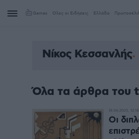
Games
Όλες οι Ειδήσεις
Ελλάδα
Πρωτοσέλι
Νίκος Κεσσανλής
Όλα τα άρθρα του 
18.06.2025, 12:18
Οι διπ
επιστρ