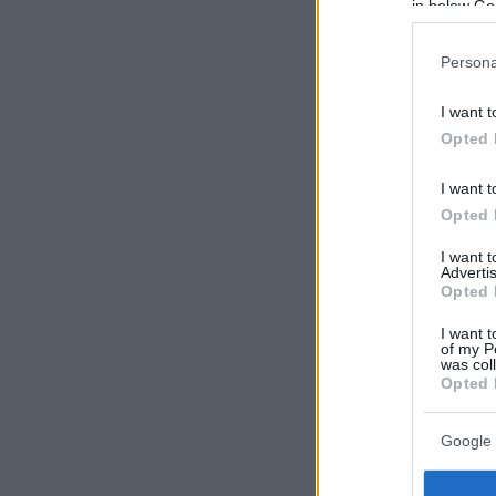
in below Go
Persona
I want t
Opted 
I want t
Opted 
I want 
Advertis
Opted 
I want t
of my P
was col
Opted 
Google 