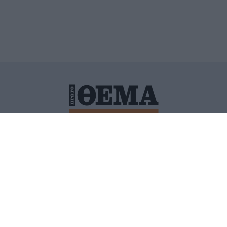
ΙΤΙΚΗ ΠΡΟΣΤΑΣΙΑΣ ΠΡΟΣΩΠΙΚΩΝ ΔΕΔΟΜΕΝΩΝ
ΠΟΛΙ