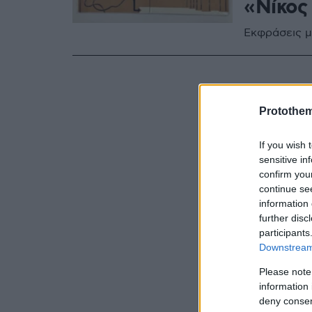
«Νίκος
Εκφράσεις μ
Protothe
If you wish 
sensitive in
confirm you
continue se
information 
further disc
participants
Downstream 
Please note
information 
deny consent