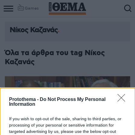
Games
Νίκος Καζανάς
Όλα τα άρθρα του tag Νίκος
Καζανάς
Protothema -
Do Not Process My Personal
Information
If you wish to opt-out of the sale, sharing to third parties, or
processing of your personal or sensitive information for
targeted advertising by us, please use the below opt-out