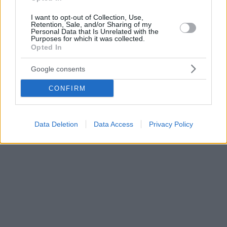
I want to opt-out of Collection, Use,
Retention, Sale, and/or Sharing of my
Personal Data that Is Unrelated with the
Purposes for which it was collected.
Opted In
Google consents
CONFIRM
Data Deletion
Data Access
Privacy Policy