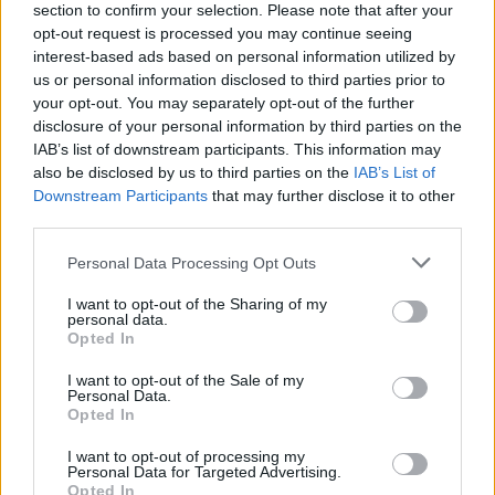
section to confirm your selection. Please note that after your
opt-out request is processed you may continue seeing
interest-based ads based on personal information utilized by
us or personal information disclosed to third parties prior to
your opt-out. You may separately opt-out of the further
disclosure of your personal information by third parties on the
IAB’s list of downstream participants. This information may
also be disclosed by us to third parties on the
IAB’s List of
Downstream Participants
that may further disclose it to other
third parties.
Please note that this website/app uses one or more Google
Personal Data Processing Opt Outs
2
19.03.2021, 17:40
services and may gather and store information including but
Νίκος Καζανάς: Ο Έλληνας καθηγητής που βραβεύτηκε
not limited to your visit or usage behaviour. You may click to
I want to opt-out of the Sharing of my
στην Ινδία
personal data.
grant or deny consent to Google and its third-party tags to
Opted In
Για το έργο της μελέτης της Βεδικής Παράδοσης της
use your data for below specified purposes in below Google
Ινδίας και της θέσης της στον γενικότερο Ινδο-
consent section.
I want to opt-out of the Sale of my
Ευρωπαϊκό Πολιτισμό
Personal Data.
Opted In
I want to opt-out of processing my
Personal Data for Targeted Advertising.
Opted In