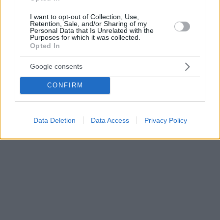
I want to opt-out of Collection, Use,
Retention, Sale, and/or Sharing of my
Personal Data that Is Unrelated with the
Purposes for which it was collected.
Opted In
Google consents
CONFIRM
Data Deletion
Data Access
Privacy Policy