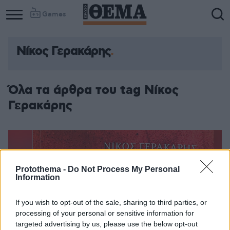
Games
Νίκος Γερακάρης
Όλα τα άρθρα του tag Νίκος
Γερακάρης
Protothema -
Do Not Process My Personal
Information
If you wish to opt-out of the sale, sharing to third parties, or
processing of your personal or sensitive information for
targeted advertising by us, please use the below opt-out