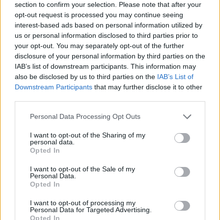
section to confirm your selection. Please note that after your
opt-out request is processed you may continue seeing
interest-based ads based on personal information utilized by
us or personal information disclosed to third parties prior to
your opt-out. You may separately opt-out of the further
disclosure of your personal information by third parties on the
IAB’s list of downstream participants. This information may
also be disclosed by us to third parties on the
IAB’s List of
Downstream Participants
that may further disclose it to other
third parties.
Please note that this website/app uses one or more Google
Personal Data Processing Opt Outs
28.11.2022, 15:32
services and may gather and store information including but
Κυκλοφόρησε το νέο βιβλίο του Νίκου Γερακάρη για το
not limited to your visit or usage behaviour. You may click to
I want to opt-out of the Sharing of my
1821 και την δολοφονία του Καποδίστρια
personal data.
grant or deny consent to Google and its third-party tags to
Opted In
Η επίδημη παρουσίαση του βιβλίου έγινε στις 25
use your data for below specified purposes in below Google
Νοεμβρίου- Παρούσα στην εδκήλωση η Πρόεδρος
consent section.
I want to opt-out of the Sale of my
της Δημοκρατίας κ. Κατερίνα Σακελλαροπούλου
Personal Data.
Opted In
I want to opt-out of processing my
Personal Data for Targeted Advertising.
Opted In