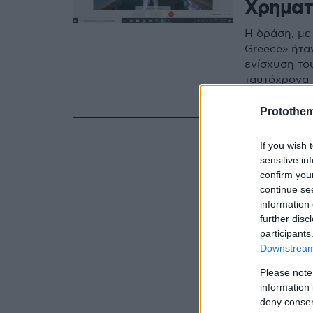
Χρηματ
Η δράση, με 
Greece» ήτα
ενίσχυση το
ταυτόχρονα
οποίες το Ιν
Protothe
If you wish 
sensitive in
confirm you
continue se
information 
further disc
participants
Downstream 
Please note
information 
deny consent