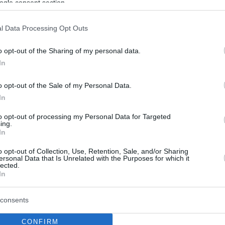
ogle consent section.
l Data Processing Opt Outs
o opt-out of the Sharing of my personal data.
In
o opt-out of the Sale of my Personal Data.
In
to opt-out of processing my Personal Data for Targeted
ing.
In
o opt-out of Collection, Use, Retention, Sale, and/or Sharing
ersonal Data that Is Unrelated with the Purposes for which it
lected.
In
consents
CONFIRM