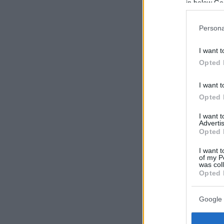
in below Go
Persona
I want t
Opted 
I want t
Opted 
I want 
Advertis
Opted 
I want t
of my P
was col
Opted 
Google 