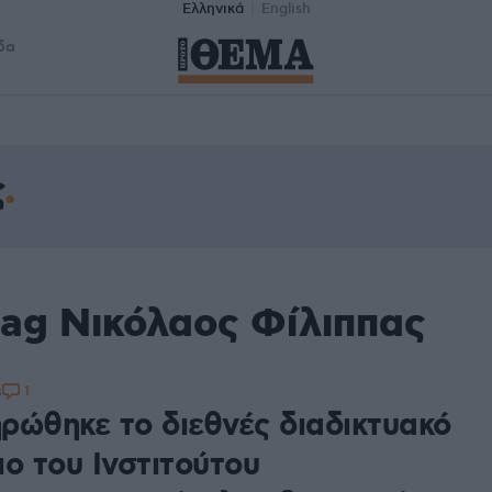
Ελληνικά
English
δα
ς
tag Νικόλαος Φίλιππας
1
8
ρώθηκε το διεθνές διαδικτυακό
ο του Ινστιτούτου