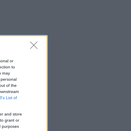
sonal or
ection to
ou may
 personal
out of the
 downstream
B’s List of
er and store
to grant or
ed purposes