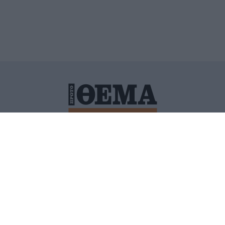
ΙΤΙΚΗ ΠΡΟΣΤΑΣΙΑΣ ΠΡΟΣΩΠΙΚΩΝ ΔΕΔΟΜΕΝΩΝ
ΠΟΛΙ