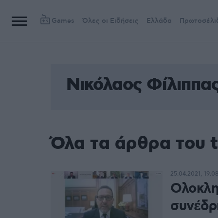
Games
Όλες οι Ειδήσεις
Ελλάδα
Πρωτοσέλι
Νικόλαος Φίλιππα
Όλα τα άρθρα του 
25.04.2021, 19:0
Ολοκλη
συνέδρι