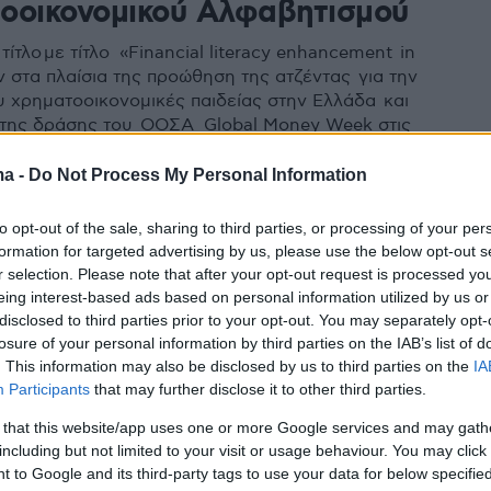
οοικονομικού Αλφαβητισμού
τίτλο με τίτλο «Financial literacy enhancement in
ν στα πλαίσια της προώθηση της ατζέντας για την
υ χρηματοοικονομικές παιδείας στην Ελλάδα και
 της δράσης του ΟΟΣΑ Global Money Week στις
στιτούτο συμμετέχει ενεργά
ma -
Do Not Process My Personal Information
to opt-out of the sale, sharing to third parties, or processing of your per
formation for targeted advertising by us, please use the below opt-out s
r selection. Please note that after your opt-out request is processed y
eing interest-based ads based on personal information utilized by us or
disclosed to third parties prior to your opt-out. You may separately opt-
losure of your personal information by third parties on the IAB’s list of
. This information may also be disclosed by us to third parties on the
IA
Participants
that may further disclose it to other third parties.
 that this website/app uses one or more Google services and may gath
including but not limited to your visit or usage behaviour. You may click 
 to Google and its third-party tags to use your data for below specifi