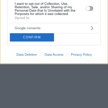
I want to opt-out of Collection, Use,
Retention, Sale, and/or Sharing of my
Personal Data that Is Unrelated with the
Purposes for which it was collected.
Opted In
Google consents
CONFIRM
Data Deletion
Data Access
Privacy Policy