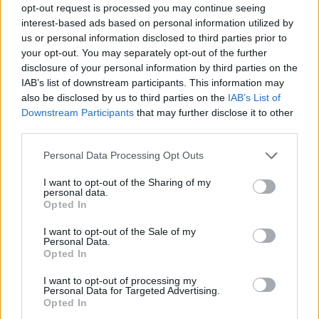
opt-out request is processed you may continue seeing
interest-based ads based on personal information utilized by
us or personal information disclosed to third parties prior to
your opt-out. You may separately opt-out of the further
disclosure of your personal information by third parties on the
IAB’s list of downstream participants. This information may
also be disclosed by us to third parties on the
IAB’s List of
Downstream Participants
that may further disclose it to other
third parties.
2
02.07.2024, 15:02
Please note that this website/app uses one or more Google
Personal Data Processing Opt Outs
Οι παρουσιαστές του ριάλιτι «Love Is Blind», Νικ και
services and may gather and store information including but
Βανέσα Λάτσεϊ, κάνουν διακοπές στην Ελλάδα
not limited to your visit or usage behaviour. You may click to
I want to opt-out of the Sharing of my
personal data.
grant or deny consent to Google and its third-party tags to
Δείτε τις φωτογραφίες που κυκλοφόρησαν
Opted In
use your data for below specified purposes in below Google
consent section.
I want to opt-out of the Sale of my
Personal Data.
Opted In
I want to opt-out of processing my
Personal Data for Targeted Advertising.
Opted In