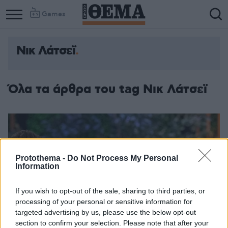
Games
Νικ Λάτσεϊ
Όλα τα άρθρα του tag Νικ Λάτσεϊ
Protothema -
Do Not Process My Personal
Information
If you wish to opt-out of the sale, sharing to third parties, or
processing of your personal or sensitive information for
targeted advertising by us, please use the below opt-out
section to confirm your selection. Please note that after your