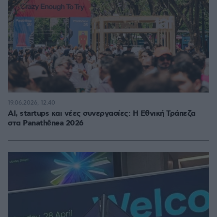
19.06.2026, 12:40
AI, startups και νέες συνεργασίες: Η Εθνική Τράπεζα
στα Panathēnea 2026