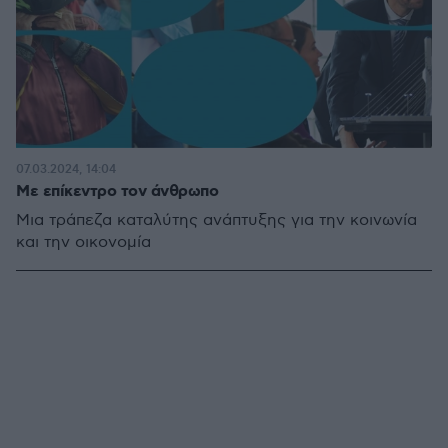
07.03.2024, 14:04
Με επίκεντρο τον άνθρωπο
Μια τράπεζα καταλύτης ανάπτυξης για την κοινωνία
και την οικονομία