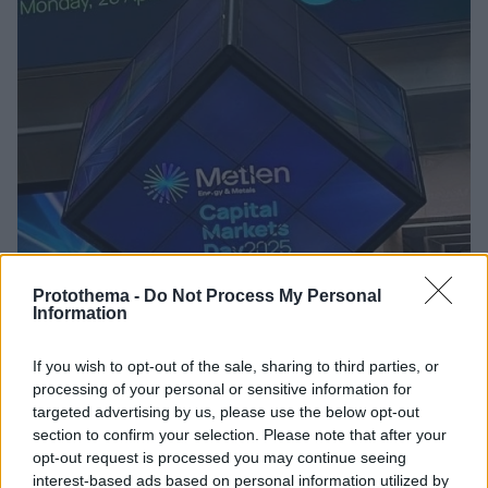
Protothema -
Do Not Process My Personal
Information
09.09.2025, 15:04
NBG Securities για Metlen: Οι τέσσερις λόγοι για τους
If you wish to opt-out of the sale, sharing to third parties, or
οποίους θα είναι θετικό το β’ εξάμηνο
processing of your personal or sensitive information for
Η χρηματιστηριακή διατηρεί τη σύσταση
targeted advertising by us, please use the below opt-out
«outperform» για τη μετοχή, με την τιμή στόχο στα 61
section to confirm your selection. Please note that after your
ευρώ
opt-out request is processed you may continue seeing
interest-based ads based on personal information utilized by