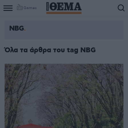
Games
NBG
Όλα τα άρθρα του tag NBG