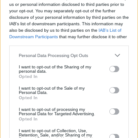
us or personal information disclosed to third parties prior to
your opt-out. You may separately opt-out of the further
disclosure of your personal information by third parties on the
IAB’s list of downstream participants. This information may
also be disclosed by us to third parties on the
IAB’s List of
Downstream Participants
that may further disclose it to other
third parties.
Please note that this website/app uses one or more Google
Personal Data Processing Opt Outs
services and may gather and store information including but
not limited to your visit or usage behaviour. You may click to
I want to opt-out of the Sharing of my
personal data.
grant or deny consent to Google and its third-party tags to
Opted In
use your data for below specified purposes in below Google
consent section.
I want to opt-out of the Sale of my
Personal Data.
Opted In
I want to opt-out of processing my
Personal Data for Targeted Advertising.
Opted In
I want to opt-out of Collection, Use,
Retention, Sale, and/or Sharing of my