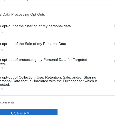
ogle consent section.
l Data Processing Opt Outs
o opt-out of the Sharing of my personal data.
In
o opt-out of the Sale of my Personal Data.
In
to opt-out of processing my Personal Data for Targeted
ing.
In
o opt-out of Collection, Use, Retention, Sale, and/or Sharing
ersonal Data that Is Unrelated with the Purposes for which it
lected.
In
consents
CONFIRM