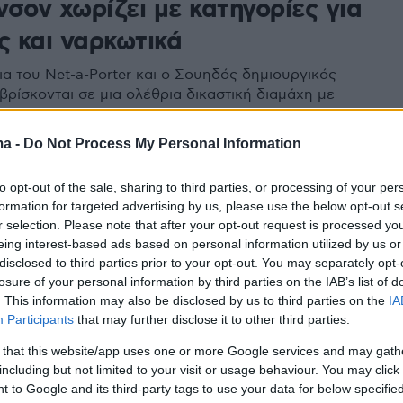
σον χωρίζει με κατηγορίες για
ς και ναρκωτικά
ια του Net-a-Porter και ο Σουηδός δημιουργικός
βρίσκονται σε μια ολέθρια δικαστική διαμάχη με
ατηγορίες για ναρκωτικά, απιστία και οικονομική
ma -
Do Not Process My Personal Information
to opt-out of the sale, sharing to third parties, or processing of your per
formation for targeted advertising by us, please use the below opt-out s
r selection. Please note that after your opt-out request is processed y
eing interest-based ads based on personal information utilized by us or
disclosed to third parties prior to your opt-out. You may separately opt-
losure of your personal information by third parties on the IAB’s list of
. This information may also be disclosed by us to third parties on the
IA
Participants
that may further disclose it to other third parties.
 that this website/app uses one or more Google services and may gath
including but not limited to your visit or usage behaviour. You may click 
 to Google and its third-party tags to use your data for below specifi