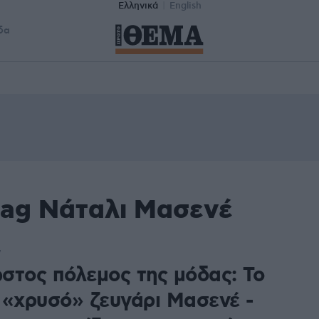
Ελληνικά
English
δα
tag Νάταλι Μασενέ
7
στος πόλεμος της μόδας: Το
 «χρυσό» ζευγάρι Μασενέ -