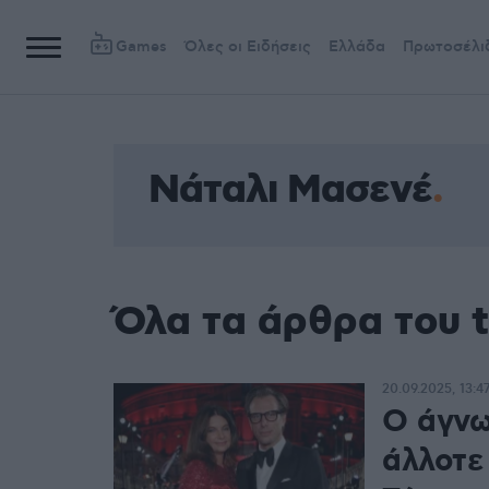
Games
Όλες οι Ειδήσεις
Ελλάδα
Πρωτοσέλι
Νάταλι Μασενέ
Όλα τα άρθρα του 
20.09.2025, 13:4
Ο άγνω
άλλοτε