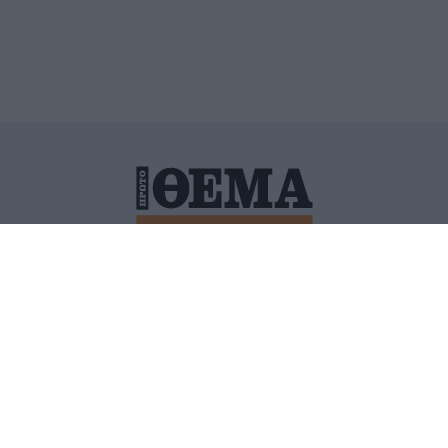
ΙΤΙΚΗ ΠΡΟΣΤΑΣΙΑΣ ΠΡΟΣΩΠΙΚΩΝ ΔΕΔΟΜΕΝΩΝ
ΠΟΛΙ