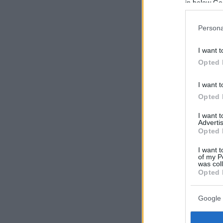
in below Go
Persona
I want t
Opted 
I want t
Opted 
I want 
Advertis
Opted 
I want t
of my P
was col
Opted 
Google 