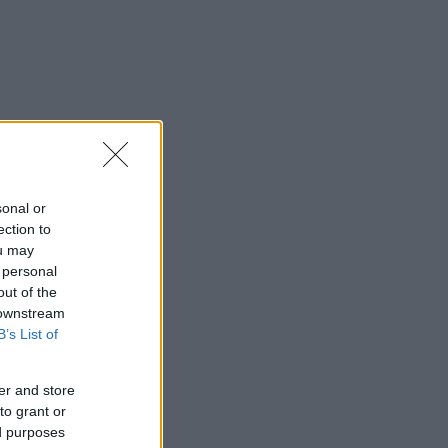
sonal or
ection to
ou may
 personal
out of the
 downstream
B’s List of
er and store
to grant or
ed purposes