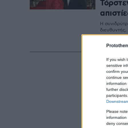
Τόρστεν
απιστίε
Η συνιδρύτρ
διευθυντής, 
εκατέρωθεν κ
κατάρρευση
Protothe
If you wish 
sensitive in
confirm you
continue se
information 
further disc
participants
Downstream 
Please note
information 
deny consent