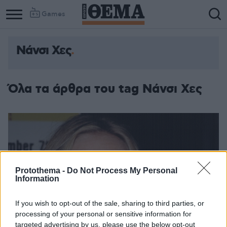
Games
Νάνσι Χες
Όλα τα άρθρα του tag Νάνσι Χες
Protothema -
Do Not Process My Personal
Information
If you wish to opt-out of the sale, sharing to third parties, or
processing of your personal or sensitive information for
targeted advertising by us, please use the below opt-out