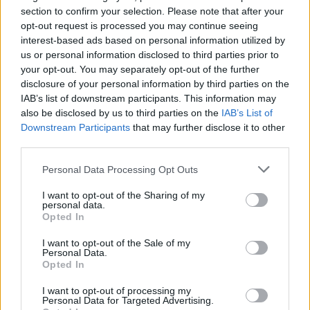
section to confirm your selection. Please note that after your
opt-out request is processed you may continue seeing
interest-based ads based on personal information utilized by
us or personal information disclosed to third parties prior to
your opt-out. You may separately opt-out of the further
disclosure of your personal information by third parties on the
IAB’s list of downstream participants. This information may
also be disclosed by us to third parties on the
IAB’s List of
Downstream Participants
that may further disclose it to other
third parties.
43
14.08.2022, 14:17
Οικογένεια Χες: Ο βιασμός της Αν, οι θάνατοι 4
Please note that this website/app uses one or more Google
Personal Data Processing Opt Outs
παιδιών, η θρησκευόμενη μητέρα και ο γκέι πατέρας
services and may gather and store information including but
not limited to your visit or usage behaviour. You may click to
I want to opt-out of the Sharing of my
Η 85χρονη Νάνσι Χες είδε την οικογένειά της να
personal data.
grant or deny consent to Google and its third-party tags to
ξεκληρίζεται - Οι τεταμένες σχέσεις με την Αν επειδή
Opted In
use your data for below specified purposes in below Google
ήταν λεσβία, ενώ ο άνδρας της και πατέρας των
consent section.
παιδιών της αποκαλύφθηκε πως αν και
I want to opt-out of the Sale of my
Personal Data.
θεοσεβούμενος, ήταν γκέι
Opted In
I want to opt-out of processing my
Personal Data for Targeted Advertising.