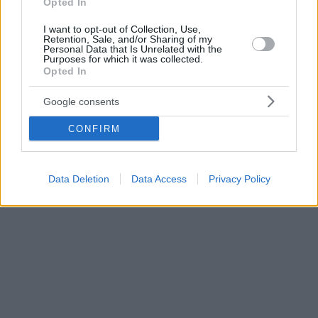
Opted In
I want to opt-out of Collection, Use,
Retention, Sale, and/or Sharing of my
Personal Data that Is Unrelated with the
Purposes for which it was collected.
Opted In
Google consents
CONFIRM
Data Deletion
Data Access
Privacy Policy