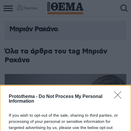
Games
Μπριάν Ρακάνο
Όλα τα άρθρα του tag Μπριάν
Ρακάνο
Protothema -
Do Not Process My Personal
Information
If you wish to opt-out of the sale, sharing to third parties, or
processing of your personal or sensitive information for
targeted advertising by us, please use the below opt-out