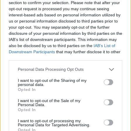
section to confirm your selection. Please note that after your
opt-out request is processed you may continue seeing
interest-based ads based on personal information utilized by
us or personal information disclosed to third parties prior to
your opt-out. You may separately opt-out of the further
disclosure of your personal information by third parties on the
IAB’s list of downstream participants. This information may
also be disclosed by us to third parties on the
IAB’s List of
Downstream Participants
that may further disclose it to other
third parties.
Please note that this website/app uses one or more Google
Personal Data Processing Opt Outs
06.05.2021, 00:26
services and may gather and store information including but
Τζέρι Φεράρα: Έγινε πατέρας για δεύτερη φορά ο
not limited to your visit or usage behaviour. You may click to
I want to opt-out of the Sharing of my
διάσημος ηθοποιός της σειράς «Entourage»
personal data.
grant or deny consent to Google and its third-party tags to
Opted In
Ανέβασε φωτογραφίες με τον νεογέννητο γιο του
use your data for below specified purposes in below Google
στο Instagram - Το συγκινητικό ευχαριστήριο μήνυμα
consent section.
I want to opt-out of the Sale of my
στην σύζυγο του
Personal Data.
Opted In
I want to opt-out of processing my
Personal Data for Targeted Advertising.
Opted In