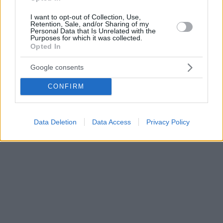
I want to opt-out of Collection, Use,
Retention, Sale, and/or Sharing of my
Personal Data that Is Unrelated with the
Purposes for which it was collected.
Opted In
Google consents
CONFIRM
Data Deletion
Data Access
Privacy Policy