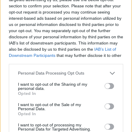
section to confirm your selection. Please note that after your
opt-out request is processed you may continue seeing
interest-based ads based on personal information utilized by
us or personal information disclosed to third parties prior to
your opt-out. You may separately opt-out of the further
disclosure of your personal information by third parties on the
IAB’s list of downstream participants. This information may
also be disclosed by us to third parties on the
IAB’s List of
Downstream Participants
that may further disclose it to other
third parties.
21.01.2021, 16:44
Please note that this website/app uses one or more Google
Personal Data Processing Opt Outs
Η γιατρός Μις Αγγλία έκανε το εμβόλιο: «Αισθάνομαι
services and may gather and store information including but
προστατευμένη»
not limited to your visit or usage behaviour. You may click to
I want to opt-out of the Sharing of my
personal data.
grant or deny consent to Google and its third-party tags to
Η 24χρονη Μπάσα Μουκερτζί, τον περασμένο Απρίλιο
Opted In
use your data for below specified purposes in below Google
επέστρεψε από την Ινδία όπου εργαζόταν εθελοντικά
consent section.
I want to opt-out of the Sale of my
προκειμένου να βοηθήσει τη χώρα της στη μάχη
Personal Data.
κατά του κορωνοϊού
Opted In
I want to opt-out of processing my
Personal Data for Targeted Advertising.