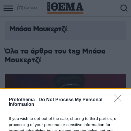
Games
Μπάσα Μουκερτζί
Όλα τα άρθρα του tag Μπάσα
Μουκερτζί
Protothema -
Do Not Process My Personal
Information
If you wish to opt-out of the sale, sharing to third parties, or
processing of your personal or sensitive information for
targeted advertising by us, please use the below opt-out