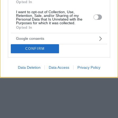
Opted In
I want to opt-out of Collection, Use,
Retention, Sale, and/or Sharing of my
Personal Data that Is Unrelated with the
Purposes for which it was collected.
Opted In
Google consents
CONFIRM
Data Deletion
Data Access
Privacy Policy