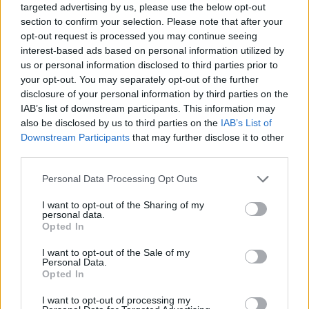
targeted advertising by us, please use the below opt-out
section to confirm your selection. Please note that after your
opt-out request is processed you may continue seeing
interest-based ads based on personal information utilized by
us or personal information disclosed to third parties prior to
your opt-out. You may separately opt-out of the further
disclosure of your personal information by third parties on the
IAB’s list of downstream participants. This information may
also be disclosed by us to third parties on the
IAB’s List of
Downstream Participants
that may further disclose it to other
third parties.
29.02.2024, 08:51
Please note that this website/app uses one or more Google
Personal Data Processing Opt Outs
Biba: Η ιστορία της λονδρέζικης μπουτίκ που έντυνε
services and may gather and store information including but
τους αστέρες της δεκαετίας του '60
not limited to your visit or usage behaviour. You may click to
I want to opt-out of the Sharing of my
personal data.
Τα δοκιμαστήρια ήταν πάντα γεμάτα, στους
grant or deny consent to Google and its third-party tags to
Opted In
καναπέδες ξάπλωναν με τις ώρες η Τουίγκι, ο Μικ
use your data for below specified purposes in below Google
Τζάγκερ και όλα τα it girls της εποχής. Η Biba, η
consent section.
I want to opt-out of the Sale of my
εμβληματική λονδρέζικη μπουτίκ, ήταν το πνευματικό
Personal Data.
Opted In
παιδί της σχεδιάστριας Μπαρμπάρα Χουλανίτσκι και η
ιστορία τους είναι συναρπαστική
I want to opt-out of processing my