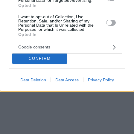
Personal Data for Targeted Advertising.
Opted In
I want to opt-out of Collection, Use,
Retention, Sale, and/or Sharing of my
Personal Data that Is Unrelated with the
Purposes for which it was collected.
Opted In
Google consents
CONFIRM
Data Deletion
Data Access
Privacy Policy