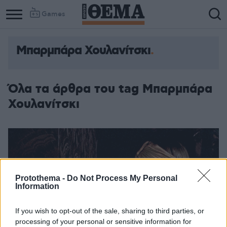
Games
Μπαρμπάρα Χουλανίτσκι
Όλα τα άρθρα του tag Μπαρμπάρα
Χουλανίτσκι
Protothema -
Do Not Process My Personal
Information
If you wish to opt-out of the sale, sharing to third parties, or
processing of your personal or sensitive information for