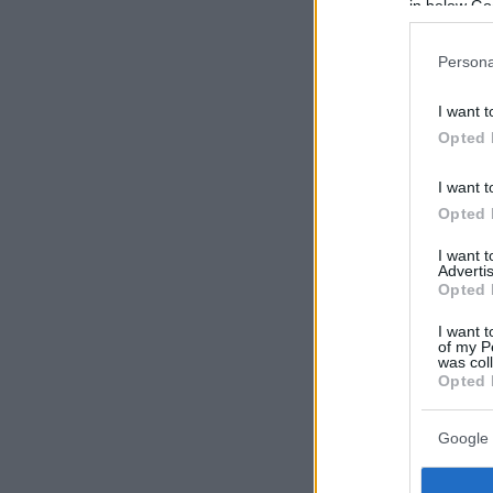
in below Go
Persona
I want t
Opted 
I want t
Opted 
I want 
Advertis
Opted 
I want t
of my P
was col
Opted 
Google 