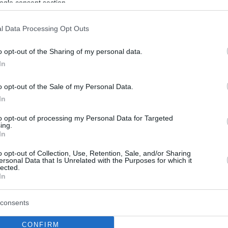
ogle consent section.
l Data Processing Opt Outs
o opt-out of the Sharing of my personal data.
In
o opt-out of the Sale of my Personal Data.
In
to opt-out of processing my Personal Data for Targeted
ing.
In
o opt-out of Collection, Use, Retention, Sale, and/or Sharing
ersonal Data that Is Unrelated with the Purposes for which it
lected.
In
consents
CONFIRM