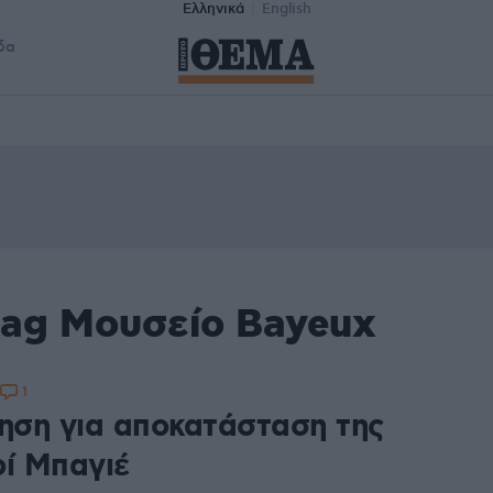
Ελληνικά
English
δα
tag Μουσείο Bayeux
1
ρηση για αποκατάσταση της
ρί Μπαγιέ