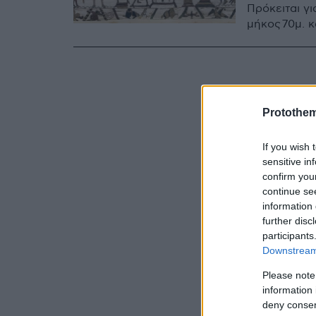
Πρόκειται γι
μήκος 70μ. κ
Protothe
If you wish 
sensitive in
confirm you
continue se
information 
further disc
participants
Downstream 
Please note
information 
deny consent