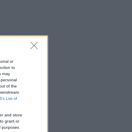
sonal or
ection to
ou may
 personal
out of the
 downstream
B’s List of
er and store
to grant or
ed purposes