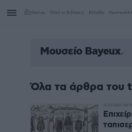
Games
Όλες οι Ειδήσεις
Ελλάδα
Πρωτοσέλι
Μουσείο Bayeux
Όλα τα άρθρα του 
25.03.2021, 08:11
Επιχεί
ταπισε