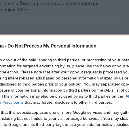
α την πιο διάσημη ταπετσαρία στον κόσμο με
αι ύψος 50εκ.
ma -
Do Not Process My Personal Information
to opt-out of the sale, sharing to third parties, or processing of your per
formation for targeted advertising by us, please use the below opt-out s
r selection. Please note that after your opt-out request is processed y
eing interest-based ads based on personal information utilized by us or
disclosed to third parties prior to your opt-out. You may separately opt-
losure of your personal information by third parties on the IAB’s list of
. This information may also be disclosed by us to third parties on the
IA
Participants
that may further disclose it to other third parties.
 that this website/app uses one or more Google services and may gath
including but not limited to your visit or usage behaviour. You may click 
 to Google and its third-party tags to use your data for below specifi