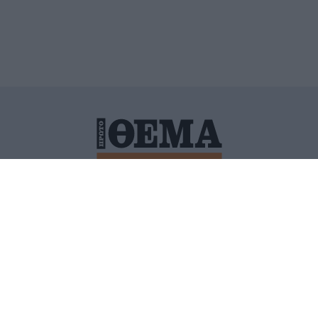
ΙΤΙΚΗ ΠΡΟΣΤΑΣΙΑΣ ΠΡΟΣΩΠΙΚΩΝ ΔΕΔΟΜΕΝΩΝ
ΠΟΛΙ