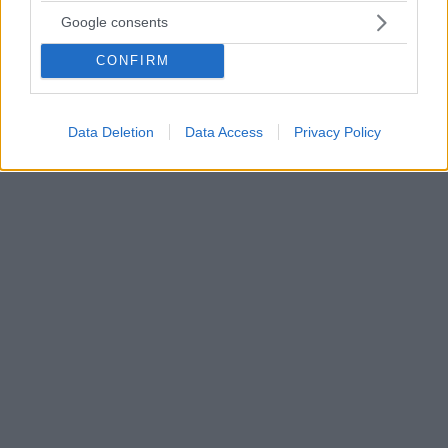
18.06.2020, 17:03
Google consents
Επικοινωνία Μητσοτάκη με τον Παλαιστίνιο
πρωθυπουργό
CONFIRM
Στο επίκεντρο της τηλεφωνικής επικοινωνίας οι
προοπτικές ενίσχυσης των διμερών σχέσεων και οι
εξελίξεις στη Μέση Ανατολή
Data Deletion
Data Access
Privacy Policy