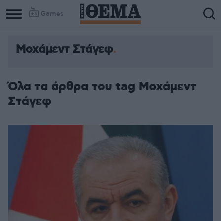
Games
Μοχάμεντ Στάγεφ
Column
Column
1
2
Όλα τα άρθρα του tag Μοχάμεντ
Στάγεφ