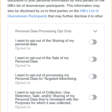
disclosure of your personal information by third parties on the
IAB’s list of downstream participants. This information may
also be disclosed by us to third parties on the
IAB’s List of
Downstream Participants
that may further disclose it to other
third parties.
Please note that this website/app uses one or more Google
Personal Data Processing Opt Outs
services and may gather and store information including but
not limited to your visit or usage behaviour. You may click to
I want to opt-out of the Sharing of my
personal data.
grant or deny consent to Google and its third-party tags to
Opted In
use your data for below specified purposes in below Google
consent section.
I want to opt-out of the Sale of my
Personal Data.
Opted In
I want to opt-out of processing my
Personal Data for Targeted Advertising.
Opted In
I want to opt-out of Collection, Use,
Retention, Sale, and/or Sharing of my
Personal Data that Is Unrelated with the
Purposes for which it was collected.
Opted In