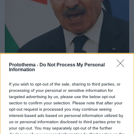
Protothema -
Do Not Process My Personal
Information
1
02.11.2022, 02:41
Τα αποτελέσματα των εκλογών στο Ισραήλ μαρτυρούν
If you wish to opt-out of the sale, sharing to third parties, or
την «άνοδο του εξτρεμισμού», σύμφωνα με τον
processing of your personal or sensitive information for
Παλαιστίνιο πρωθυπουργό
targeted advertising by us, please use the below opt-out
Προβλέψεις ισραηλινών τηλεοπτικών δικτύων
section to confirm your selection. Please note that after your
πιστώνουν στο Λικούντ, τη δεξιά παράταξη του
opt-out request is processed you may continue seeing
πρώην πρωθυπουργού Μπενιαμίν Νετανιάχου,
interest-based ads based on personal information utilized by
ποσοστό ικανό να του δώσει την πρώτη θέση με
us or personal information disclosed to third parties prior to
περίπου τριάντα έδρες
your opt-out. You may separately opt-out of the further