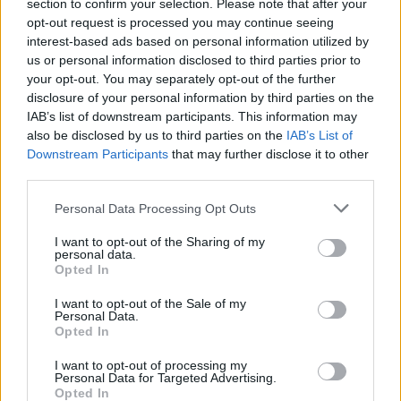
section to confirm your selection. Please note that after your
opt-out request is processed you may continue seeing
interest-based ads based on personal information utilized by
us or personal information disclosed to third parties prior to
your opt-out. You may separately opt-out of the further
disclosure of your personal information by third parties on the
IAB’s list of downstream participants. This information may
also be disclosed by us to third parties on the
IAB’s List of
Downstream Participants
that may further disclose it to other
third parties.
9
22.04.2021, 00:36
Please note that this website/app uses one or more Google
Personal Data Processing Opt Outs
Τζέιμς Τσαρλς: Η καριέρα του καταρρέει έπειτα από τις
services and may gather and store information including but
κατηγορίες για ανταλλαγή σεξουαλικών μηνυμάτων με
not limited to your visit or usage behaviour. You may click to
I want to opt-out of the Sharing of my
ανήλικους
personal data.
grant or deny consent to Google and its third-party tags to
Opted In
Οι εταιρείες, που συνεργάζονται μαζί του λήγουν τις
use your data for below specified purposes in below Google
επαγγελματικές του σχέσεις - Εκτός YouTube και
consent section.
I want to opt-out of the Sale of my
Morphe
Personal Data.
Opted In
I want to opt-out of processing my
Personal Data for Targeted Advertising.
Opted In