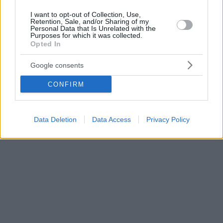
I want to opt-out of Collection, Use,
Retention, Sale, and/or Sharing of my
Personal Data that Is Unrelated with the
Purposes for which it was collected.
Opted In
Google consents
CONFIRM
Data Deletion
Data Access
Privacy Policy