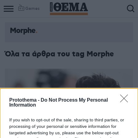
Games
Morphe
Όλα τα άρθρα του tag Morphe
Protothema -
Do Not Process My Personal
Information
If you wish to opt-out of the sale, sharing to third parties, or
processing of your personal or sensitive information for
targeted advertising by us, please use the below opt-out