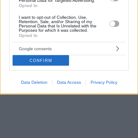
Personal Data for Targeted Advertising.
Opted In
I want to opt-out of Collection, Use,
Retention, Sale, and/or Sharing of my
Personal Data that Is Unrelated with the
Purposes for which it was collected.
Opted In
Google consents
CONFIRM
Data Deletion
Data Access
Privacy Policy