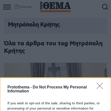
Games
Μητρόπολη Κρήτης
Όλα τα άρθρα του tag Μητρόπολη
Κρήτης
Protothema -
Do Not Process My Personal
Information
If you wish to opt-out of the sale, sharing to third parties, or
processing of your personal or sensitive information for