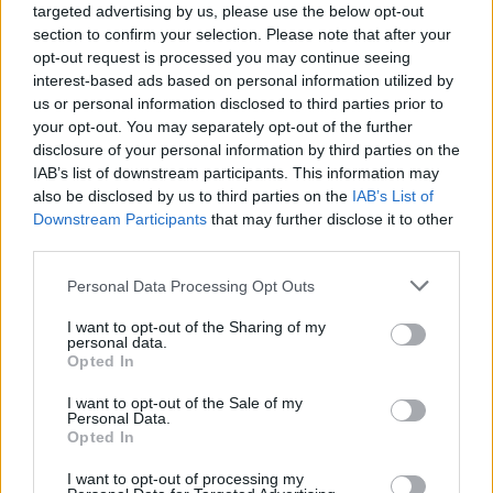
targeted advertising by us, please use the below opt-out
section to confirm your selection. Please note that after your
opt-out request is processed you may continue seeing
interest-based ads based on personal information utilized by
us or personal information disclosed to third parties prior to
your opt-out. You may separately opt-out of the further
disclosure of your personal information by third parties on the
IAB’s list of downstream participants. This information may
also be disclosed by us to third parties on the
IAB’s List of
Downstream Participants
that may further disclose it to other
third parties.
7
26.11.2018, 17:37
Please note that this website/app uses one or more Google
Personal Data Processing Opt Outs
Λεβέντης: Όποιος τα έβαλε με την Eκκλησία νικήθηκε
services and may gather and store information including but
και έντρομος έφυγε
not limited to your visit or usage behaviour. You may click to
I want to opt-out of the Sharing of my
personal data.
Ο πρόεδρος της Ένωσης Κεντρώων συναντήθηκε με
grant or deny consent to Google and its third-party tags to
Opted In
αντιπροσωπεία Μητροπολιτών της Εκκλησίας της
use your data for below specified purposes in below Google
Κρήτης - «Αυτό που θέλει να κάνει ο κ. Τσίπρας είναι
consent section.
I want to opt-out of the Sale of my
τυφλός εκσυγχρονισμός που διατάσσεται από
Personal Data.
Opted In
ανθελληνικά κέντρα της Ευρώπης»
I want to opt-out of processing my