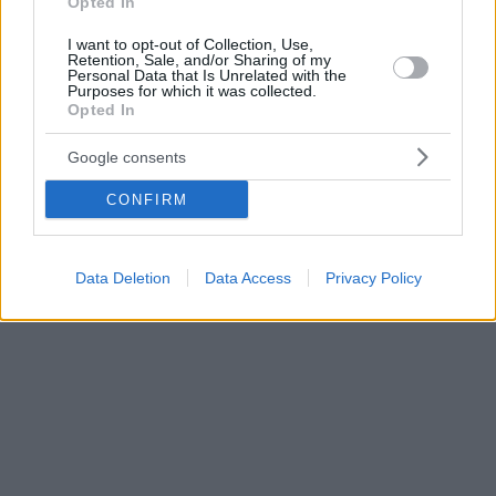
Opted In
I want to opt-out of Collection, Use,
Retention, Sale, and/or Sharing of my
Personal Data that Is Unrelated with the
Purposes for which it was collected.
Opted In
Google consents
CONFIRM
Data Deletion
Data Access
Privacy Policy