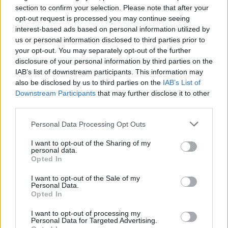
section to confirm your selection. Please note that after your
opt-out request is processed you may continue seeing
interest-based ads based on personal information utilized by
us or personal information disclosed to third parties prior to
your opt-out. You may separately opt-out of the further
disclosure of your personal information by third parties on the
IAB’s list of downstream participants. This information may
also be disclosed by us to third parties on the
IAB’s List of
Downstream Participants
that may further disclose it to other
third parties.
2
21.02.2022, 18:12
H Μίνκα Κέλι αρνήθηκε να κάνει γυμνές σκηνές στο
Please note that this website/app uses one or more Google
Personal Data Processing Opt Outs
πρώτο γύρισμα της σειράς Euphoria - Τι είπε ο
services and may gather and store information including but
σκηνοθέτης
not limited to your visit or usage behaviour. You may click to
I want to opt-out of the Sharing of my
personal data.
grant or deny consent to Google and its third-party tags to
Η ηθοποιός επέλεξε εκείνη πότε θα κάνει γυμνές
Opted In
use your data for below specified purposes in below Google
σκηνές για την τηλεοπτική σειρά - Έθεσε όρο στον
consent section.
σκηνοθέτη πως αν δεν νιώθει άνετα, δεν θα
I want to opt-out of the Sale of my
Personal Data.
εμφανίζεται γυμνή μπροστά στην κάμερα
Opted In
I want to opt-out of processing my
Personal Data for Targeted Advertising.