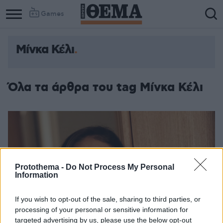
Games
Μίνκα Κέλι
Όλα τα άρθρα του tag Μίνκα Κέλι
Protothema -
Do Not Process My Personal
Information
If you wish to opt-out of the sale, sharing to third parties, or
processing of your personal or sensitive information for
targeted advertising by us, please use the below opt-out