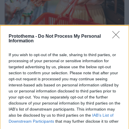
Protothema -
Do Not Process My Personal
Information
If you wish to opt-out of the sale, sharing to third parties, or
processing of your personal or sensitive information for
07.07.2026, 09:26
Σούπερ μάρκετ: Αύξηση πωλήσεων 6,4% στο πεντάμηνο
targeted advertising by us, please use the below opt-out
με οδηγό τα τρόφιμα
section to confirm your selection. Please note that after your
opt-out request is processed you may continue seeing
Οι μεγαλύτερες αυξήσεις τιμών καταγράφονται στα
interest-based ads based on personal information utilized by
μη αλκοολούχα ποτά (+5,4%) και στα σνακ (+3,8%)
us or personal information disclosed to third parties prior to
your opt-out. You may separately opt-out of the further
disclosure of your personal information by third parties on the
IAB’s list of downstream participants. This information may
also be disclosed by us to third parties on the
IAB’s List of
Downstream Participants
that may further disclose it to other
third parties.