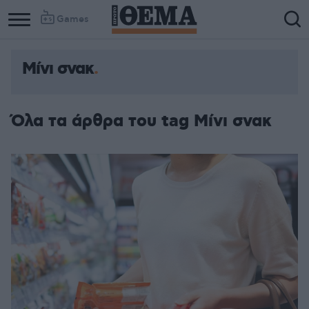
Games
Μίνι σνακ
Όλα τα άρθρα του tag Μίνι σνακ