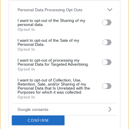
Please note that this website/app uses one or more Google
Personal Data Processing Opt Outs
services and may gather and store information including but
not limited to your visit or usage behaviour. You may click to
I want to opt-out of the Sharing of my
personal data.
grant or deny consent to Google and its third-party tags to
Opted In
use your data for below specified purposes in below Google
consent section.
I want to opt-out of the Sale of my
Personal Data.
Opted In
I want to opt-out of processing my
Personal Data for Targeted Advertising.
Opted In
I want to opt-out of Collection, Use,
Retention, Sale, and/or Sharing of my
Personal Data that Is Unrelated with the
Purposes for which it was collected.
Opted In
09.06.2020, 09:00
Croissant cereals, η νέα μίνι εμμονή στα social media
Google consents
Τα καλύτερα food trends χωράνε σε μικρά μπολάκια!
CONFIRM