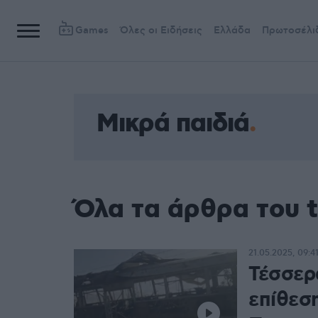
Games
Όλες οι Ειδήσεις
Ελλάδα
Πρωτοσέλι
Μικρά παιδιά
Όλα τα άρθρα του t
21.05.2025, 09:4
Τέσσερ
επίθεσ