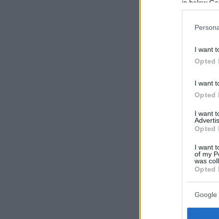
in below Go
Persona
I want t
Opted 
I want t
Opted 
I want 
Advertis
Opted 
I want t
of my P
was col
Opted 
Google 