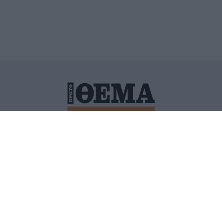
ΙΤΙΚΗ ΠΡΟΣΤΑΣΙΑΣ ΠΡΟΣΩΠΙΚΩΝ ΔΕΔΟΜΕΝΩΝ
ΠΟΛΙ