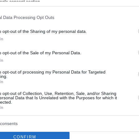
ogle consent section.
l Data Processing Opt Outs
o opt-out of the Sharing of my personal data.
In
o opt-out of the Sale of my Personal Data.
In
to opt-out of processing my Personal Data for Targeted
ing.
In
o opt-out of Collection, Use, Retention, Sale, and/or Sharing
ersonal Data that Is Unrelated with the Purposes for which it
lected.
In
consents
CONFIRM