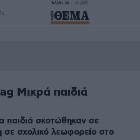
Ελληνικά
English
δα
ag Μικρά παιδιά
1
α παιδιά σκοτώθηκαν σε
η σε σχολικό λεωφορείο στο