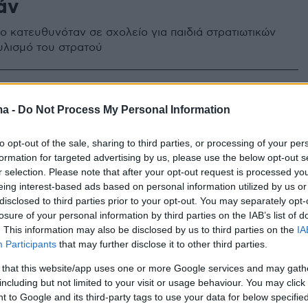
άν
ο κατευθυνόταν σε σχολείο για παιδιά στρατιωτικών
υλισμό του στρατού
45
3
α λούνα παρκ σκορπίζουν τον
ma -
Do Not Process My Personal Information
 Τα κακοσυντηρημένα παιχνίδια
to opt-out of the sale, sharing to third parties, or processing of your per
τισαν τις ζωές παιδιών
formation for targeted advertising by us, please use the below opt-out s
r selection. Please note that after your opt-out request is processed y
οι περιπτώσεις που συγκλόνισαν την ελληνική κοινωνία
eing interest-based ads based on personal information utilized by us or
disclosed to third parties prior to your opt-out. You may separately opt-
 χρόνια και βύθισαν στο πένθος τις οικογένειες τους
losure of your personal information by third parties on the IAB’s list of
. This information may also be disclosed by us to third parties on the
IA
Participants
that may further disclose it to other third parties.
 that this website/app uses one or more Google services and may gath
including but not limited to your visit or usage behaviour. You may click 
 to Google and its third-party tags to use your data for below specifi