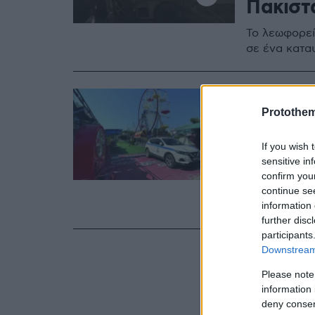
Πακιστ
Το λεωφορεί
σε ένα κατα
21.08.2024, 07:1
Όταν τ
Protothe
τρόμο:
If you wish 
που κόσ
sensitive in
confirm you
Ποιες είναι 
continue se
information 
τα τελευταία
further disc
participants
Downstream 
Please note
information 
deny consent