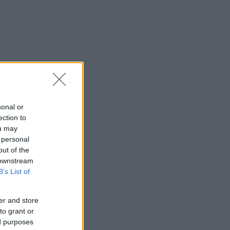
sonal or
ection to
ou may
 personal
out of the
 downstream
B’s List of
er and store
to grant or
ed purposes