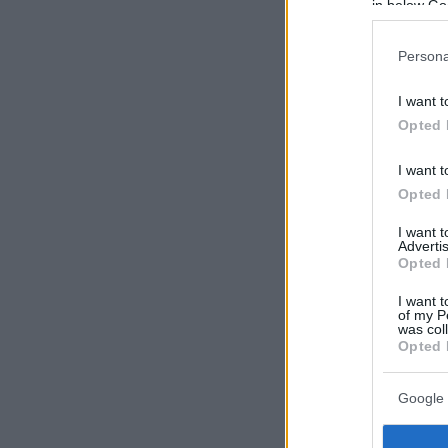
in below Go
Persona
I want t
Opted 
I want t
Opted 
I want 
Advertis
Opted 
I want t
of my P
was col
Opted 
Google 