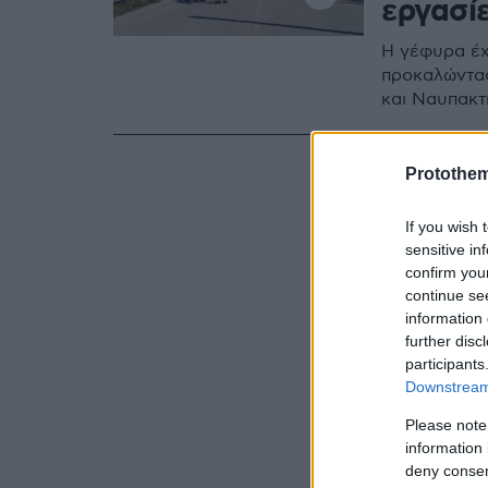
εργασί
Η γέφυρα έχ
προκαλώντας
και Ναυπακτ
Protothe
If you wish 
sensitive in
confirm you
continue se
information 
further disc
participants
Downstream 
Please note
information 
deny consent