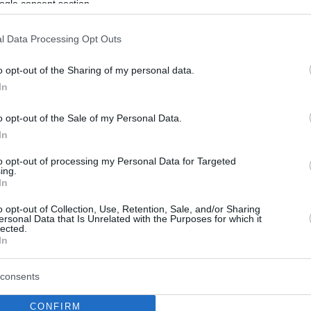
ogle consent section.
l Data Processing Opt Outs
o opt-out of the Sharing of my personal data.
In
o opt-out of the Sale of my Personal Data.
In
to opt-out of processing my Personal Data for Targeted
ing.
In
o opt-out of Collection, Use, Retention, Sale, and/or Sharing
ersonal Data that Is Unrelated with the Purposes for which it
lected.
In
consents
CONFIRM