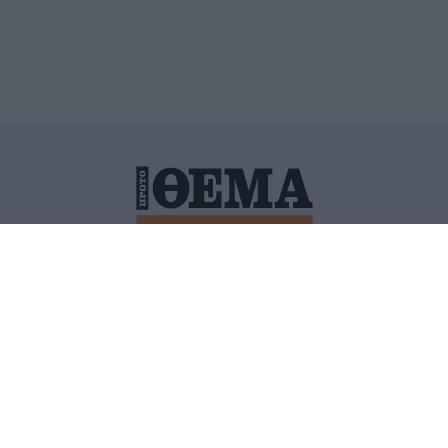
ΙΤΙΚΗ ΠΡΟΣΤΑΣΙΑΣ ΠΡΟΣΩΠΙΚΩΝ ΔΕΔΟΜΕΝΩΝ
ΠΟΛΙ