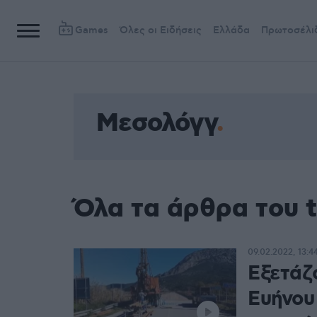
Games
Όλες οι Ειδήσεις
Ελλάδα
Πρωτοσέλι
Μεσολόγγ
Όλα τα άρθρα του 
09.02.2022, 13:4
Εξετάζ
Ευήνου