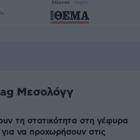
Ελληνικά
English
δα
tag Μεσολόγγ
4
ουν τη στατικότητα στη γέφυρα
 για να προχωρήσουν στις