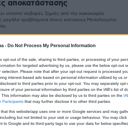
ες αποκατάστασης
ει υποστεί σοβαρές ζημιές από την κακοκαιρία,
 μεγάλα προβλήματα στους κατοίκους Μεσολογγίου
ίας
ma -
Do Not Process My Personal Information
to opt-out of the sale, sharing to third parties, or processing of your per
formation for targeted advertising by us, please use the below opt-out s
r selection. Please note that after your opt-out request is processed y
eing interest-based ads based on personal information utilized by us or
disclosed to third parties prior to your opt-out. You may separately opt-
losure of your personal information by third parties on the IAB’s list of
. This information may also be disclosed by us to third parties on the
IA
Participants
that may further disclose it to other third parties.
 that this website/app uses one or more Google services and may gath
including but not limited to your visit or usage behaviour. You may click 
 to Google and its third-party tags to use your data for below specifi