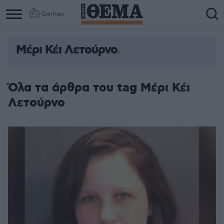
Games
Μέρι Κέι Λετούρνο
Όλα τα άρθρα του tag Μέρι Κέι
Λετούρνο