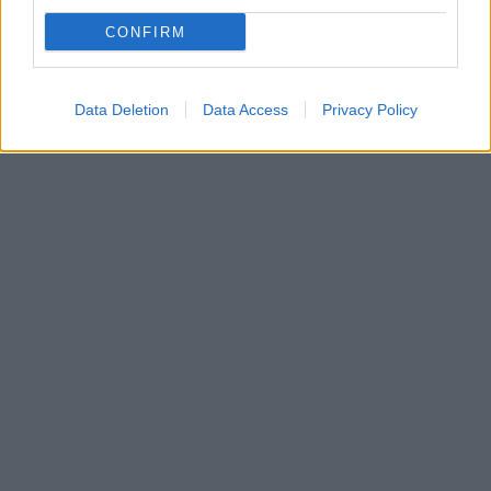
Η ιστορία της σχέσης τους είχε σοκάρει την Αμερική
CONFIRM
- Απέκτησαν δύο παιδιά μαζί και παντρεύτηκαν το
2005, ωστόσο χώρισαν οριστικά πέρυσι
Data Deletion
Data Access
Privacy Policy