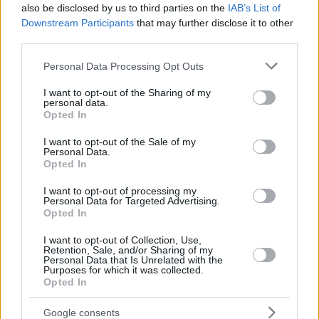
also be disclosed by us to third parties on the
IAB’s List of
Downstream Participants
that may further disclose it to other
third parties.
Please note that this website/app uses one or more Google
Personal Data Processing Opt Outs
services and may gather and store information including but
not limited to your visit or usage behaviour. You may click to
I want to opt-out of the Sharing of my
personal data.
grant or deny consent to Google and its third-party tags to
Opted In
use your data for below specified purposes in below Google
consent section.
I want to opt-out of the Sale of my
Personal Data.
Opted In
I want to opt-out of processing my
Personal Data for Targeted Advertising.
Opted In
I want to opt-out of Collection, Use,
Retention, Sale, and/or Sharing of my
Personal Data that Is Unrelated with the
Purposes for which it was collected.
Opted In
7
08.07.2020, 11:29
Μέρι Κέι Λετούρνο: Νεκρή η δασκάλα που αποπλάνησε
Google consents
ανήλικο μαθητή και μετά... τον παντρεύτηκε!