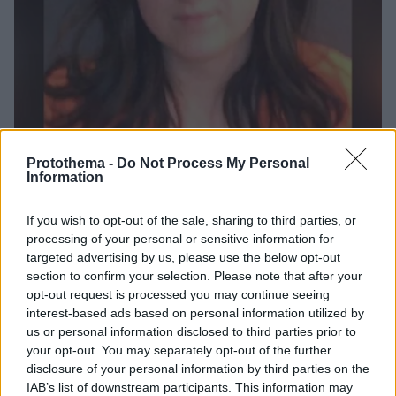
Protothema -
Do Not Process My Personal
Information
6
02.02.2022, 10:42
If you wish to opt-out of the sale, sharing to third parties, or
Δασκάλα από το Μιζούρι παντρεύτηκε τον μαθητή που
processing of your personal or sensitive information for
αποπλάνησε και την «έβγαλε καθαρή»!
targeted advertising by us, please use the below opt-out
section to confirm your selection. Please note that after your
Γιατί οι τοπικές Αρχές αποφάσισαν να κλείσουν την
opt-out request is processed you may continue seeing
υπόθεση, που θυμίζει έντονα τον διαβόητο δεσμό
interest-based ads based on personal information utilized by
της Μέρι Κέι Λετούρνο με τον μαθητή της
us or personal information disclosed to third parties prior to
your opt-out. You may separately opt-out of the further
disclosure of your personal information by third parties on the
IAB’s list of downstream participants. This information may