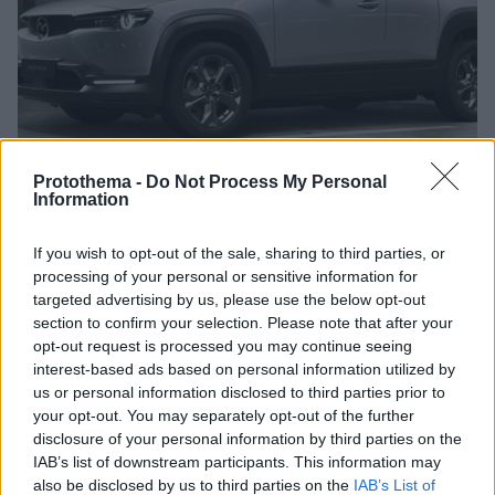
Protothema -
Do Not Process My Personal
Information
If you wish to opt-out of the sale, sharing to third parties, or
1
27.05.2020, 14:00
processing of your personal or sensitive information for
Ξεκίνησε η παραγωγή του Mazda MX-30
targeted advertising by us, please use the below opt-out
section to confirm your selection. Please note that after your
Στην γραμμή παραγωγής βρίσκονται ήδη τα πρώτα
opt-out request is processed you may continue seeing
αντίτυπα του MX-30, του πρώτου αμιγώς ηλεκτρικού
interest-based ads based on personal information utilized by
μοντέλου της Mazda.
us or personal information disclosed to third parties prior to
your opt-out. You may separately opt-out of the further
disclosure of your personal information by third parties on the
IAB’s list of downstream participants. This information may
also be disclosed by us to third parties on the
IAB’s List of