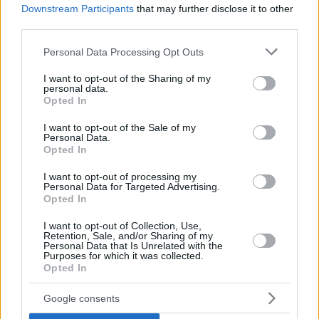
Downstream Participants
that may further disclose it to other
third parties.
Please note that this website/app uses one or more Google
Personal Data Processing Opt Outs
services and may gather and store information including but
not limited to your visit or usage behaviour. You may click to
I want to opt-out of the Sharing of my
personal data.
grant or deny consent to Google and its third-party tags to
Opted In
use your data for below specified purposes in below Google
consent section.
I want to opt-out of the Sale of my
Personal Data.
Opted In
I want to opt-out of processing my
Personal Data for Targeted Advertising.
Opted In
I want to opt-out of Collection, Use,
Retention, Sale, and/or Sharing of my
Personal Data that Is Unrelated with the
Purposes for which it was collected.
Opted In
3
30.10.2019, 14:00
H Mazda καλωσορίζει την ηλεκτροκίνηση με το MX-30
Google consents
Στην Έκθεση του Τόκυο παρουσιάστηκε το πρώτο