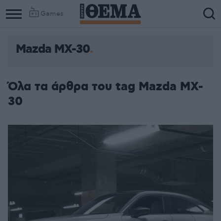
Games
Mazda MX-30
Όλα τα άρθρα του tag Mazda MX-
30