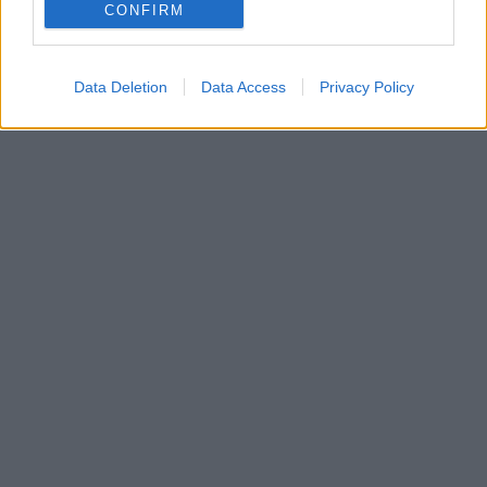
ηλεκτρικό μοντέλο της Mazda με την μορφή ενός
CONFIRM
πρωτοποριακού crossover και το όνομα MX-30
Data Deletion
Data Access
Privacy Policy