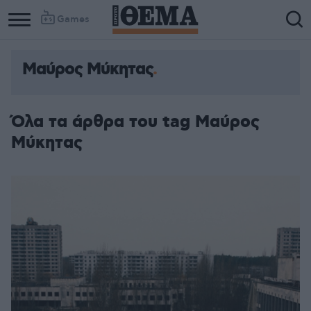
Games
Μαύρος Μύκητας
Όλα τα άρθρα του tag Μαύρος
Μύκητας