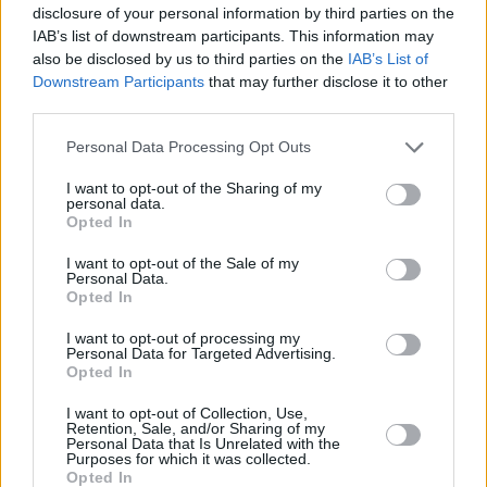
disclosure of your personal information by third parties on the
IAB’s list of downstream participants. This information may
also be disclosed by us to third parties on the
IAB’s List of
Downstream Participants
that may further disclose it to other
third parties.
Please note that this website/app uses one or more Google
Personal Data Processing Opt Outs
services and may gather and store information including but
not limited to your visit or usage behaviour. You may click to
I want to opt-out of the Sharing of my
personal data.
grant or deny consent to Google and its third-party tags to
Opted In
use your data for below specified purposes in below Google
consent section.
I want to opt-out of the Sale of my
Personal Data.
Opted In
I want to opt-out of processing my
Personal Data for Targeted Advertising.
Opted In
I want to opt-out of Collection, Use,
Retention, Sale, and/or Sharing of my
Personal Data that Is Unrelated with the
Purposes for which it was collected.
Opted In