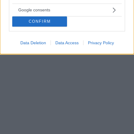
21.07.2021, 19:37
Google consents
Ινδία: Πάνω από 45.000 κρούσματα «μαύρου μύκητα»
μεταξύ ασθενών με κορωνοϊό
CONFIRM
Ο μαύρος μύκητας είναι μία μυκητιασική λοίμωξη
θανατηφόρα κατά 50% - Εξαπλώνεται στην Ινδία μετά
την ανάρρωση των ασθενών με Covid-19 - Πού
Data Deletion
Data Access
Privacy Policy
αποδίδουν οι ειδικοί το φαινόμενο