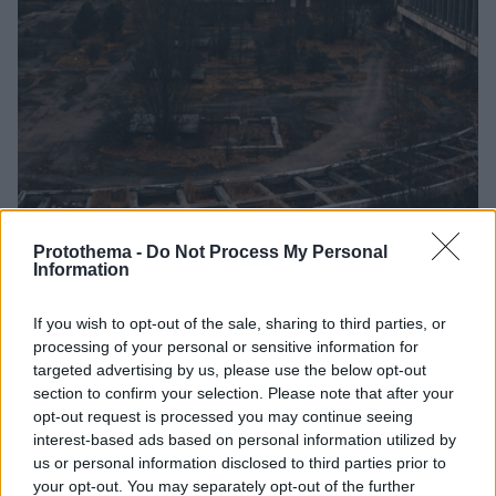
Protothema -
Do Not Process My Personal
Information
8
01.12.2025, 12:25
Ο μυστηριώδης μαύρος μύκητας του Τσερνόμπιλ που
«τρώει» ακτινοβολία - Πώς δημιουργήθηκε και τι μπορεί
If you wish to opt-out of the sale, sharing to third parties, or
να προσφέρει
processing of your personal or sensitive information for
Ο ρόλος της μελανίνης που βρίσκεται στους μύκητες
targeted advertising by us, please use the below opt-out
section to confirm your selection. Please note that after your
του Τσερνόμπιλ - Μπορεί να χρησιμοποιηθεί ως
opt-out request is processed you may continue seeing
ασπίδα προστασίας ενάντια στη γαλαξιακή κοσμική
interest-based ads based on personal information utilized by
ακτινοβολία στο διάστημα και να βοηθήσει τους
us or personal information disclosed to third parties prior to
αστροναύτες
your opt-out. You may separately opt-out of the further